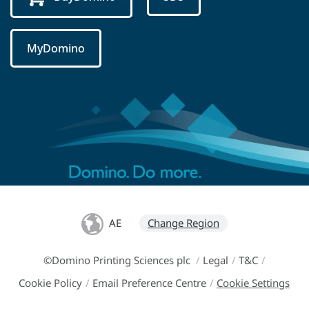
MyDomino
AE
Change Region
©Domino Printing Sciences plc
/
Legal
/
T&C
/
Cookie Policy
/
Email Preference Centre
/
Cookie Settings