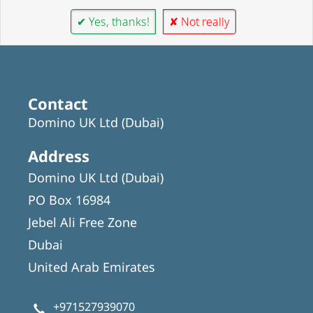
✔ Yes, thanks!
✘ Not really
Contact
Domino UK Ltd (Dubai)
Address
Domino UK Ltd (Dubai)
PO Box 16984
Jebel Ali Free Zone
Dubai
United Arab Emirates
+971527939070