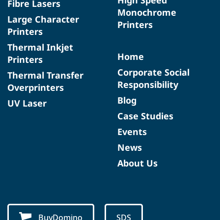
Fibre Lasers
Monochrome
Large Character
Printers
Printers
Thermal Inkjet
Home
Printers
Corporate Social
Thermal Transfer
Responsibility
Overprinters
Blog
UV Laser
Case Studies
Events
News
About Us
BuyDomino
SDS