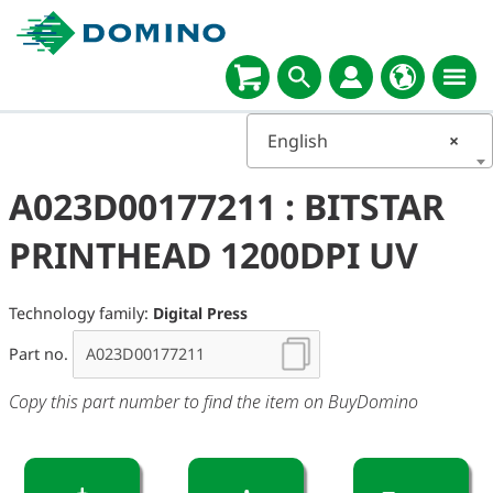
English
×
A023D00177211 : BITSTAR
PRINTHEAD 1200DPI UV
Technology family:
Digital Press
Part no.
Copy this part number to find the item on BuyDomino