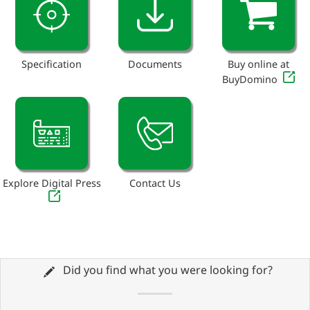
Specification
Documents
Buy online at
BuyDomino
Explore Digital Press
Contact Us
Did you find what you were looking for?