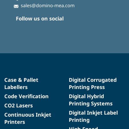
sales@domino-mea.com
Follow us on social
Case & Pallet
Digital Corrugated
Labellers
Printing Press
Code Verification
Digital Hybrid
Printing Systems
CO2 Lasers
Digital Inkjet Label
Continuous Inkjet
Printing
Printers
High Speed