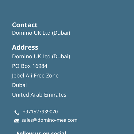
Contact
Domino UK Ltd (Dubai)
Address
Domino UK Ltd (Dubai)
PO Box 16984
Jebel Ali Free Zone
Dubai
United Arab Emirates
+971527939070
sales@domino-mea.com
Follow us on social