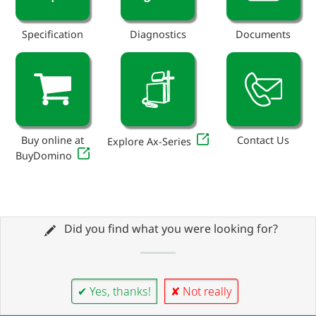
Specification
Diagnostics
Documents
Buy online at
Contact Us
Explore Ax-Series
BuyDomino
Did you find what you were looking for?
✔ Yes, thanks!
✘ Not really