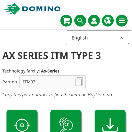
English
×
AX SERIES ITM TYPE 3
Technology family:
Ax-Series
Part no.
Copy this part number to find the item on BuyDomino