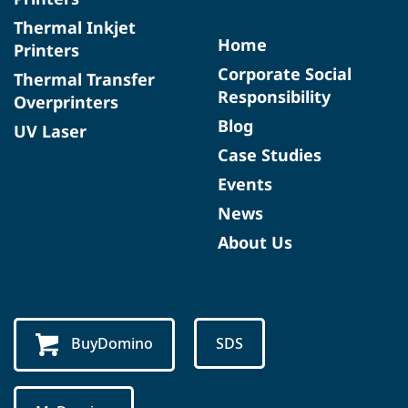
Thermal Inkjet
Home
Printers
Corporate Social
Thermal Transfer
Responsibility
Overprinters
Blog
UV Laser
Case Studies
Events
News
About Us
BuyDomino
SDS