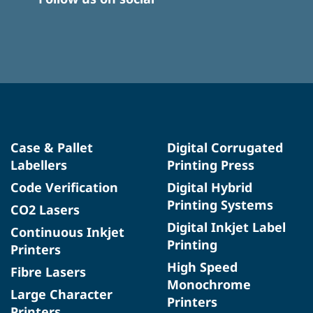
Case & Pallet
Digital Corrugated
Labellers
Printing Press
Code Verification
Digital Hybrid
Printing Systems
CO2 Lasers
Digital Inkjet Label
Continuous Inkjet
Printing
Printers
High Speed
Fibre Lasers
Monochrome
Large Character
Printers
Printers