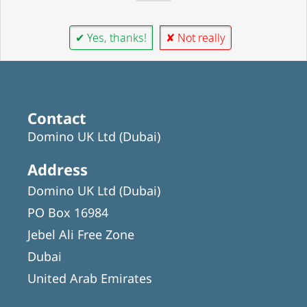
✔ Yes, thanks!
✘ Not really
Contact
Domino UK Ltd (Dubai)
Address
Domino UK Ltd (Dubai)
PO Box 16984
Jebel Ali Free Zone
Dubai
United Arab Emirates