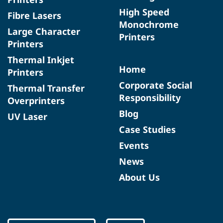
High Speed
Fibre Lasers
Monochrome
Large Character
Printers
Printers
Thermal Inkjet
Home
Printers
Corporate Social
Thermal Transfer
Responsibility
Overprinters
Blog
UV Laser
Case Studies
Events
News
About Us