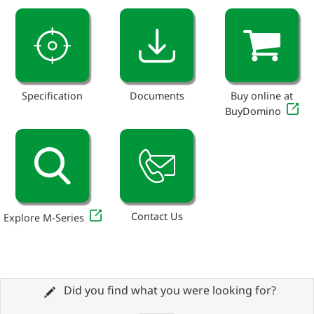
Specification
Documents
Buy online at
BuyDomino
Contact Us
Explore M-Series
Did you find what you were looking for?