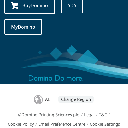
BuyDomino
SDS
MyDomino
AE
Change Region
©Domino Printing Sciences plc
/
Legal
/
T&C
/
Cookie Policy
/
Email Preference Centre
/
Cookie Settings