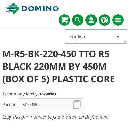
English
×
M-R5-BK-220-450 TTO R5
BLACK 220MM BY 450M
(BOX OF 5) PLASTIC CORE
Technology family:
M-Series
Part no.
Copy this part number to find the item on BuyDomino