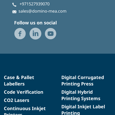
+971527939070
sales@domino-mea.com
Follow us on social
Case & Pallet
Digital Corrugated
Labellers
Printing Press
Code Verification
Digital Hybrid
Printing Systems
CO2 Lasers
Digital Inkjet Label
Continuous Inkjet
Printing
Printers