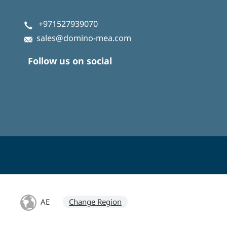
+971527939070
sales@domino-mea.com
Follow us on social
AE
Change Region