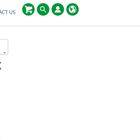
ACT US
K