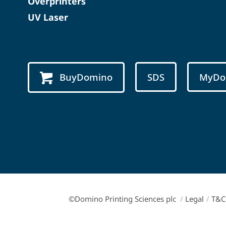
Overprinters
UV Laser
BuyDomino
SDS
MyDo
©Domino Printing Sciences plc
/
Legal
/
T&C