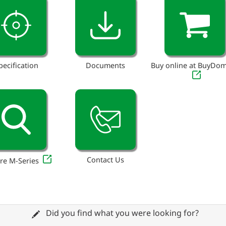
pecification
Documents
Buy online at BuyDo
Contact Us
re M-Series
Did you find what you were looking for?