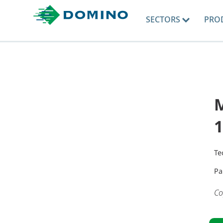
SECTORS
PRO
Te
Pa
Co