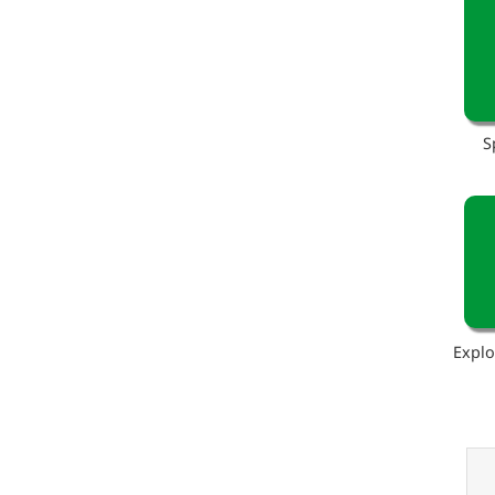
S
Explo