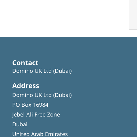
Contact
Domino UK Ltd (Dubai)
Address
Domino UK Ltd (Dubai)
PO Box 16984
Jebel Ali Free Zone
Dubai
United Arab Emirates