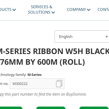
SERVICES &
DUCTS
COMPANY
CONT
SOLUTIONS
English
×
M-SERIES RIBBON W5H BLAC
176MM BY 600M (ROLL)
chnology family:
M-Series
rt no.
py this part number to find the item on BuyDomino