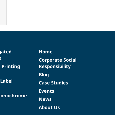
gated
Home
s
Corporate Social
d Printing
Responsibility
Blog
 Label
Case Studies
Events
Monochrome
News
About Us