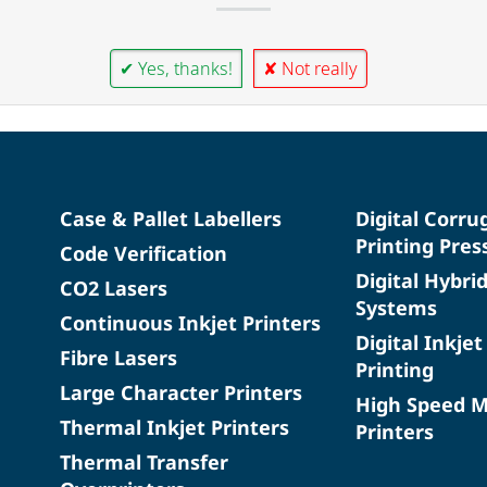
✔ Yes, thanks!
✘ Not really
Case & Pallet Labellers
Digital Corru
Printing Pres
Code Verification
Digital Hybri
CO2 Lasers
Systems
Continuous Inkjet Printers
Digital Inkjet
Fibre Lasers
Printing
Large Character Printers
High Speed 
Thermal Inkjet Printers
Printers
Thermal Transfer