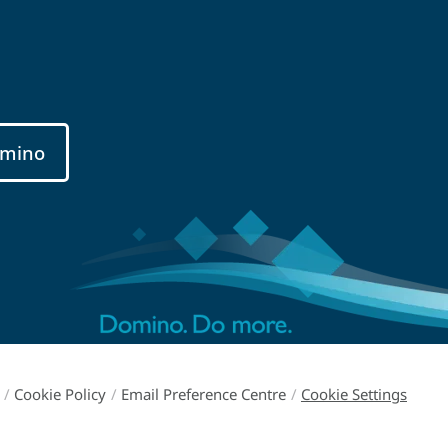
mino
/
Cookie Policy
/
Email Preference Centre
/
Cookie Settings