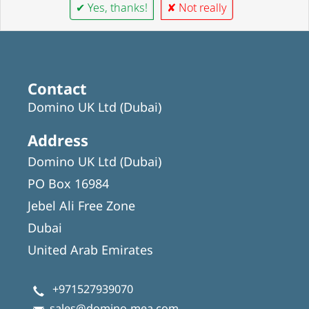
✔ Yes, thanks!
✘ Not really
Contact
Domino UK Ltd (Dubai)
Address
Domino UK Ltd (Dubai)
PO Box 16984
Jebel Ali Free Zone
Dubai
United Arab Emirates
+971527939070
sales@domino-mea.com