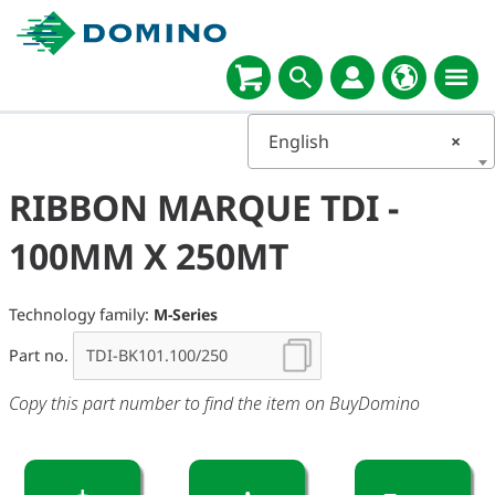
English
×
RIBBON MARQUE TDI -
100MM X 250MT
Technology family:
M-Series
Part no.
Copy this part number to find the item on BuyDomino