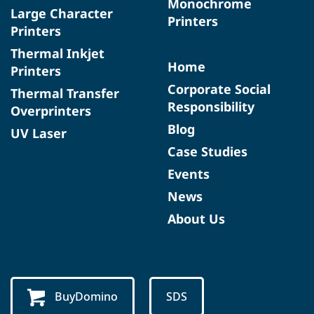
Monochrome
Large Character
Printers
Printers
Thermal Inkjet
Home
Printers
Corporate Social
Thermal Transfer
Responsibility
Overprinters
Blog
UV Laser
Case Studies
Events
News
About Us
BuyDomino
SDS