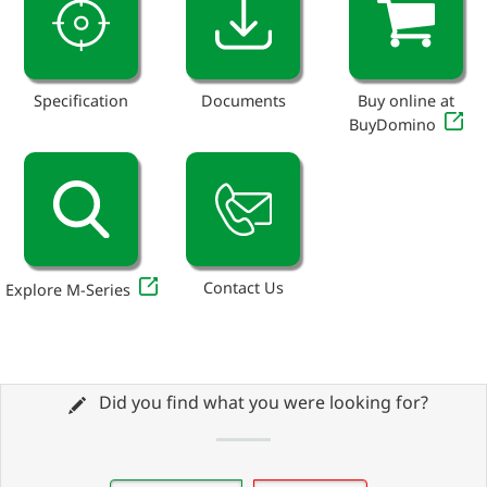
Specification
Documents
Buy online at
BuyDomino
Contact Us
Explore M-Series
Did you find what you were looking for?