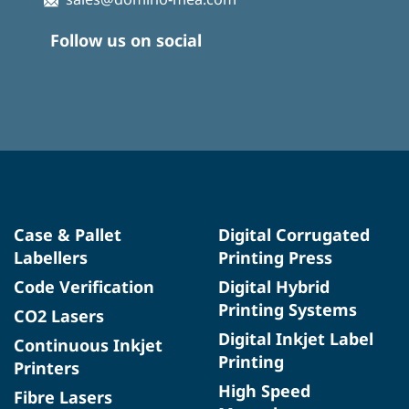
Follow us on social
Case & Pallet
Digital Corrugated
Labellers
Printing Press
Code Verification
Digital Hybrid
Printing Systems
CO2 Lasers
Digital Inkjet Label
Continuous Inkjet
Printing
Printers
High Speed
Fibre Lasers