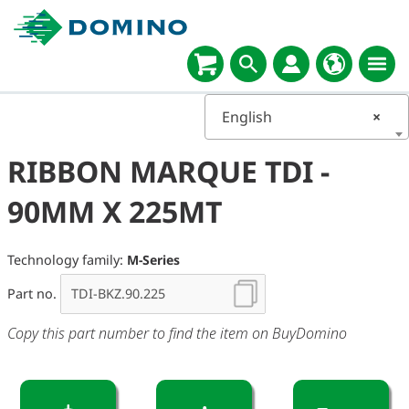
English
×
RIBBON MARQUE TDI -
90MM X 225MT
Technology family:
M-Series
Part no.
Copy this part number to find the item on BuyDomino