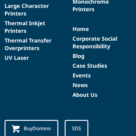
Monochrome
Large Character
Printers
Printers
Thermal Inkjet
Home
Printers
Corporate Social
Thermal Transfer
Responsibility
Overprinters
Blog
UV Laser
Case Studies
Events
News
About Us
BuyDomino
SDS