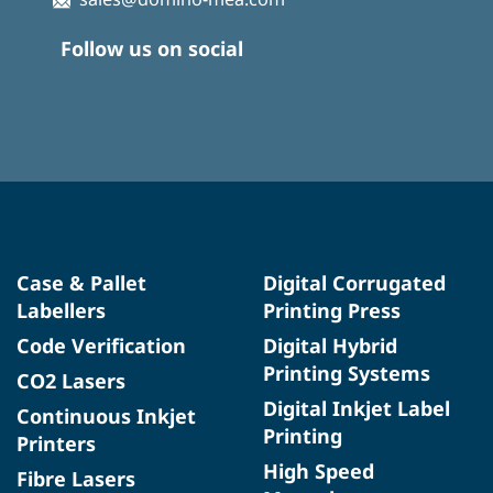
Follow us on social
Case & Pallet
Digital Corrugated
Labellers
Printing Press
Code Verification
Digital Hybrid
Printing Systems
CO2 Lasers
Digital Inkjet Label
Continuous Inkjet
Printing
Printers
High Speed
Fibre Lasers