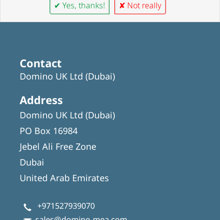
✔ Yes, thanks!
✘ Not really
Contact
Domino UK Ltd (Dubai)
Address
Domino UK Ltd (Dubai)
PO Box 16984
Jebel Ali Free Zone
Dubai
United Arab Emirates
+971527939070
sales@domino-mea.com