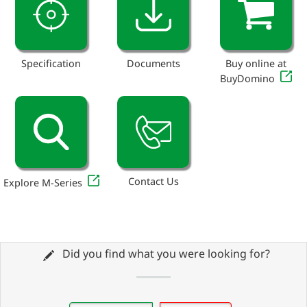
Specification
Documents
Buy online at
BuyDomino
Contact Us
Explore M-Series
Did you find what you were looking for?