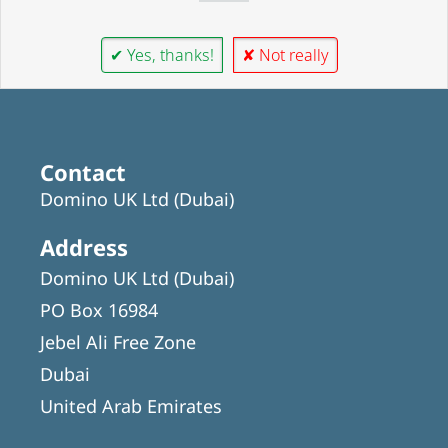
✔ Yes, thanks!
✘ Not really
Contact
Domino UK Ltd (Dubai)
Address
Domino UK Ltd (Dubai)
PO Box 16984
Jebel Ali Free Zone
Dubai
United Arab Emirates