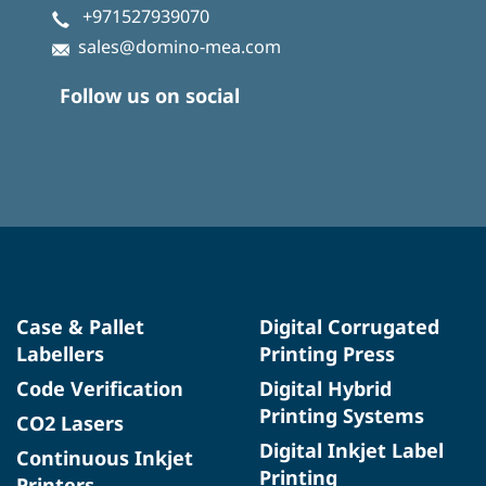
+971527939070
sales@domino-mea.com
Follow us on social
Case & Pallet
Digital Corrugated
Labellers
Printing Press
Code Verification
Digital Hybrid
Printing Systems
CO2 Lasers
Digital Inkjet Label
Continuous Inkjet
Printing
Printers