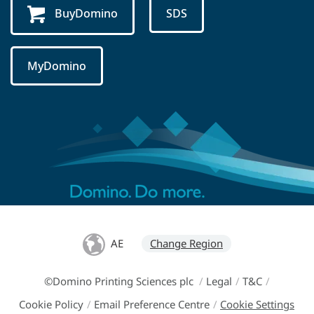
BuyDomino
SDS
MyDomino
AE
Change Region
©Domino Printing Sciences plc
/
Legal
/
T&C
/
Cookie Policy
/
Email Preference Centre
/
Cookie Settings