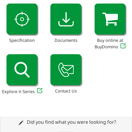
Specification
Documents
Buy online at
BuyDomino
Contact Us
Explore V-Series
Did you find what you were looking for?