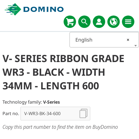
English
×
V- SERIES RIBBON GRADE
WR3 - BLACK - WIDTH
34MM - LENGTH 600
Technology family:
V-Series
Part no.
Copy this part number to find the item on BuyDomino