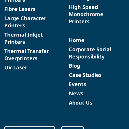
High Speed
Fibre Lasers
Monochrome
Large Character
Printers
Printers
Thermal Inkjet
Home
Printers
Corporate Social
Thermal Transfer
Responsibility
Overprinters
Blog
UV Laser
Case Studies
Events
News
About Us