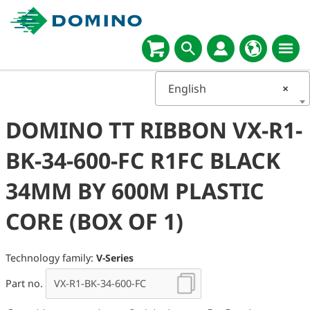
English
×
DOMINO TT RIBBON VX-R1-
BK-34-600-FC R1FC BLACK
34MM BY 600M PLASTIC
CORE (BOX OF 1)
Technology family:
V-Series
Part no.