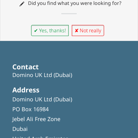
Did you find what you were looking for?
✔ Yes, thanks!
✘ Not really
Contact
Domino UK Ltd (Dubai)
Address
Domino UK Ltd (Dubai)
PO Box 16984
Jebel Ali Free Zone
Dubai