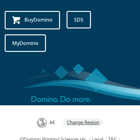
BuyDomino
SDS
MyDomino
AE
Change Region
©Domino Printing Sciences plc
/
Legal
/
T&C
/