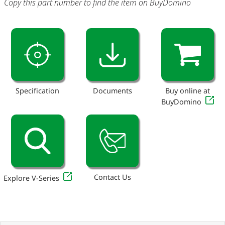
Copy this part number to find the item on BuyDomino
Specification
Documents
Buy online at
BuyDomino
Contact Us
Explore V-Series