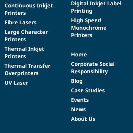
Digital Inkjet Label
Continuous Inkjet
Printing
Printers
High Speed
Fibre Lasers
Monochrome
Large Character
Printers
Printers
Thermal Inkjet
Home
Printers
Corporate Social
Thermal Transfer
Responsibility
Overprinters
Blog
UV Laser
Case Studies
Events
News
About Us