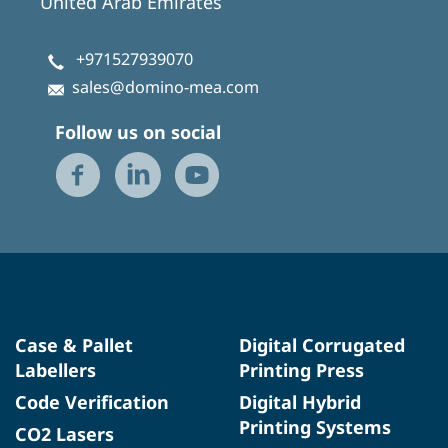
United Arab Emirates
+971527939070
sales@domino-mea.com
Follow us on social
Case & Pallet
Digital Corrugated
Labellers
Printing Press
Code Verification
Digital Hybrid
Printing Systems
CO2 Lasers