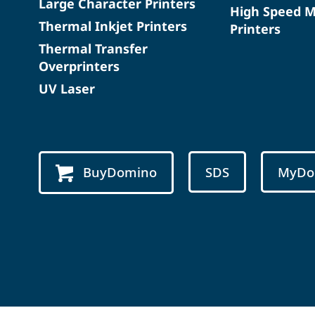
Large Character Printers
High Speed 
Thermal Inkjet Printers
Printers
Thermal Transfer
Overprinters
UV Laser
BuyDomino
SDS
MyDo