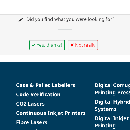
Did you find what you were looking for?
✔ Yes, thanks!
✘ Not really
Case & Pallet Labellers
Digital Corru
Printing Pres
Code Verification
Digital Hybri
CO2 Lasers
Systems
Continuous Inkjet Printers
Digital Inkjet
Fibre Lasers
Printing