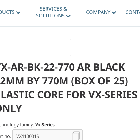
SERVICES &
DUCTS
COMPANY
CONT
SOLUTIONS
X-AR-BK-22-770 AR BLACK
2MM BY 770M (BOX OF 25)
LASTIC CORE FOR VX-SERIES
ONLY
chnology family:
Vx-Series
rt no.