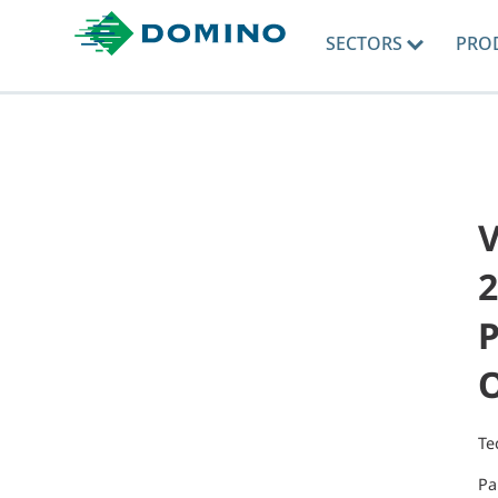
SECTORS
PRO
V
2
P
Te
Pa