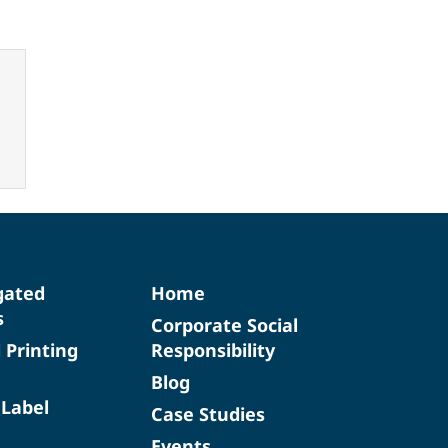
gated
Home
s
Corporate Social
d Printing
Responsibility
Blog
 Label
Case Studies
Events