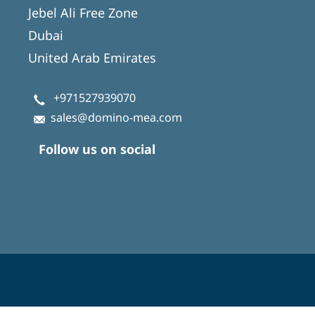
Jebel Ali Free Zone
Dubai
United Arab Emirates
+971527939070
sales@domino-mea.com
Follow us on social