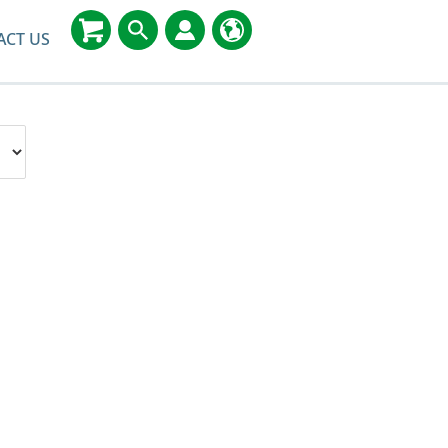
ACT US