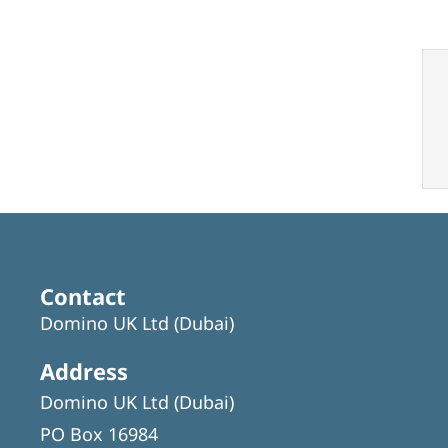
Contact
Domino UK Ltd (Dubai)
Address
Domino UK Ltd (Dubai)
PO Box 16984