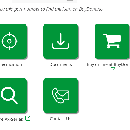
py this part number to find the item on BuyDomino
pecification
Documents
Buy online at BuyDo
Contact Us
re Vx-Series