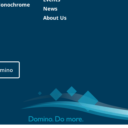
Monochrome
News
About Us
mino