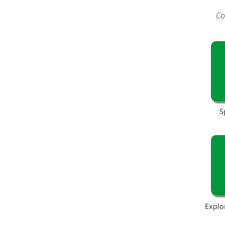
Co
S
Explo