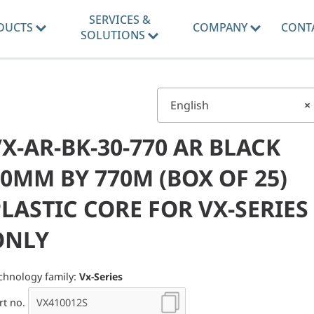
SERVICES &
DUCTS
COMPANY
CONT
SOLUTIONS
English
×
X-AR-BK-30-770 AR BLACK
0MM BY 770M (BOX OF 25)
LASTIC CORE FOR VX-SERIES
ONLY
chnology family:
Vx-Series
rt no.