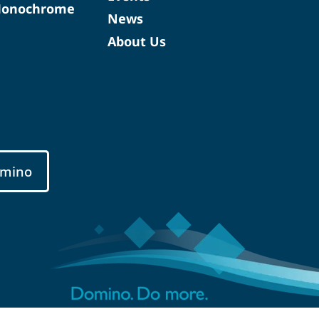
Monochrome
News
About Us
mino