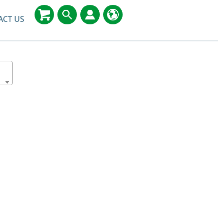
ACT US