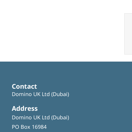
Contact
Domino UK Ltd (Dubai)
Address
Domino UK Ltd (Dubai)
PO Box 16984