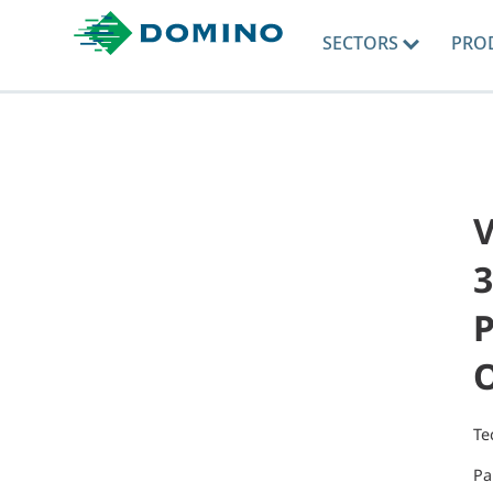
SECTORS
PRO
V
3
P
Te
Pa