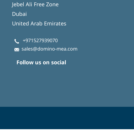
Jebel Ali Free Zone
Dubai
United Arab Emirates
+971527939070
sales@domino-mea.com
Follow us on social