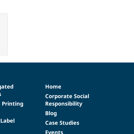
gated
Home
s
Corporate Social
d Printing
Responsibility
Blog
 Label
Case Studies
Events