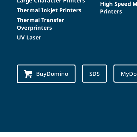
Large Character Printers
High Speed 
Thermal Inkjet Printers
Printers
Thermal Transfer
Overprinters
UV Laser
BuyDomino
SDS
MyDo