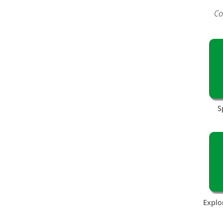
Co
S
Explo