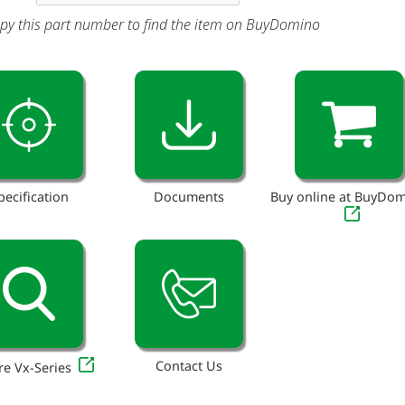
py this part number to find the item on BuyDomino
pecification
Documents
Buy online at BuyDo
Contact Us
re Vx-Series