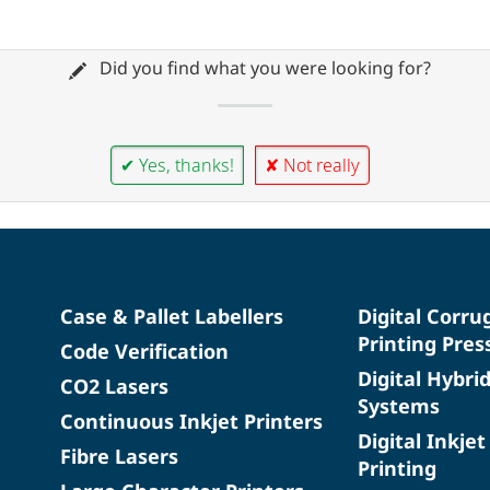
Did you find what you were looking for?
✔ Yes, thanks!
✘ Not really
Case & Pallet Labellers
Digital Corru
Printing Pres
Code Verification
Digital Hybri
CO2 Lasers
Systems
Continuous Inkjet Printers
Digital Inkjet
Fibre Lasers
Printing