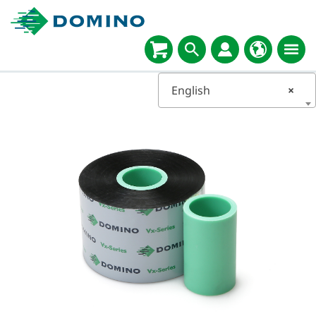
English
×