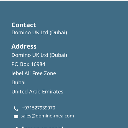
Contact
Domino UK Ltd (Dubai)
Address
Domino UK Ltd (Dubai)
PO Box 16984
Jebel Ali Free Zone
Dubai
United Arab Emirates
+971527939070
sales@domino-mea.com