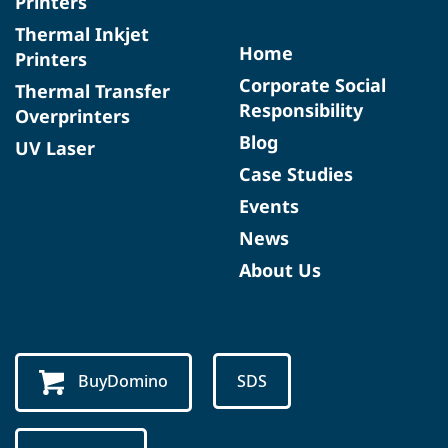
Printers
Thermal Inkjet
Home
Printers
Corporate Social
Thermal Transfer
Responsibility
Overprinters
Blog
UV Laser
Case Studies
Events
News
About Us
BuyDomino
SDS