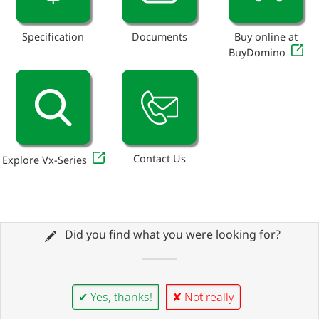
Specification
Documents
Buy online at
BuyDomino
Contact Us
Explore Vx-Series
Did you find what you were looking for?
✔ Yes, thanks!
✘ Not really