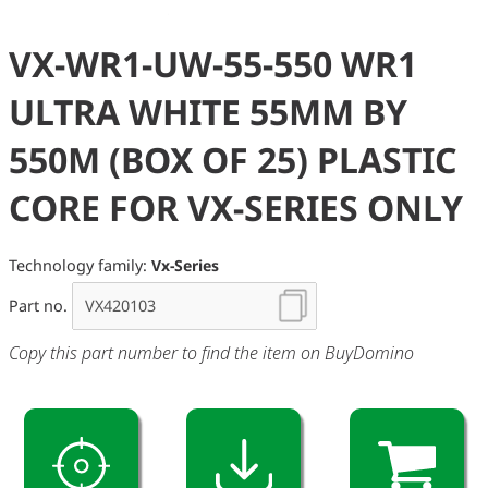
VX-WR1-UW-55-550 WR1
ULTRA WHITE 55MM BY
550M (BOX OF 25) PLASTIC
CORE FOR VX-SERIES ONLY
Technology family:
Vx-Series
Part no.
Copy this part number to find the item on BuyDomino