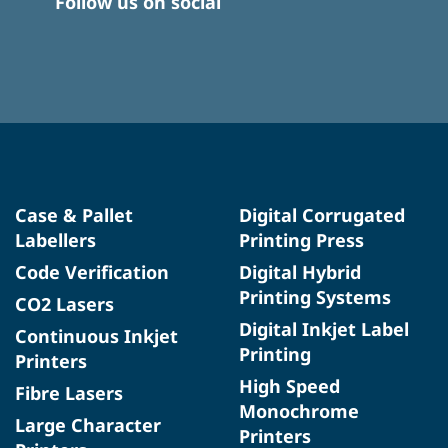
Follow us on social
Case & Pallet
Digital Corrugated
Labellers
Printing Press
Code Verification
Digital Hybrid
Printing Systems
CO2 Lasers
Digital Inkjet Label
Continuous Inkjet
Printing
Printers
High Speed
Fibre Lasers
Monochrome
Large Character
Printers