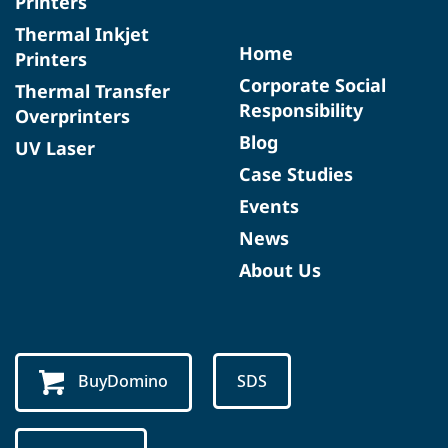
Printers
Thermal Inkjet
Home
Printers
Corporate Social
Thermal Transfer
Responsibility
Overprinters
Blog
UV Laser
Case Studies
Events
News
About Us
BuyDomino
SDS