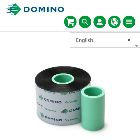
English
×