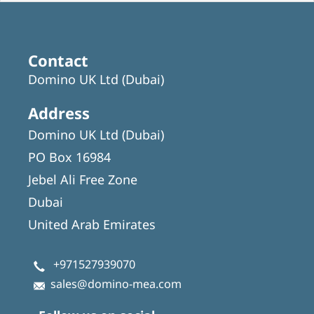
Contact
Domino UK Ltd (Dubai)
Address
Domino UK Ltd (Dubai)
PO Box 16984
Jebel Ali Free Zone
Dubai
United Arab Emirates
+971527939070
sales@domino-mea.com