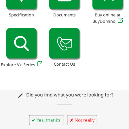
Specification
Documents
Buy online at
BuyDomino
Contact Us
Explore Vx-Series
Did you find what you were looking for?
✔ Yes, thanks!
✘ Not really