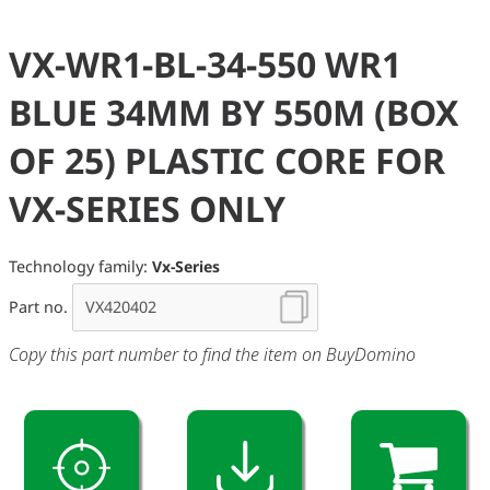
VX-WR1-BL-34-550 WR1
BLUE 34MM BY 550M (BOX
OF 25) PLASTIC CORE FOR
VX-SERIES ONLY
Technology family:
Vx-Series
Part no.
Copy this part number to find the item on BuyDomino