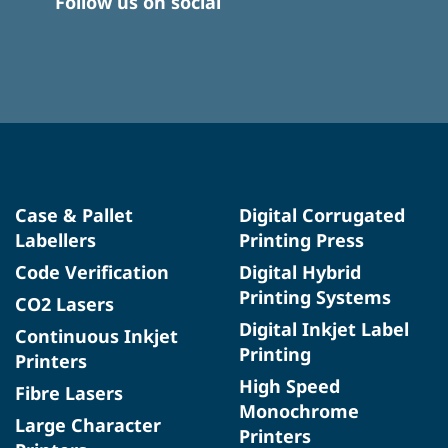
Follow us on social
Case & Pallet
Digital Corrugated
Labellers
Printing Press
Code Verification
Digital Hybrid
Printing Systems
CO2 Lasers
Digital Inkjet Label
Continuous Inkjet
Printing
Printers
High Speed
Fibre Lasers
Monochrome
Large Character
Printers