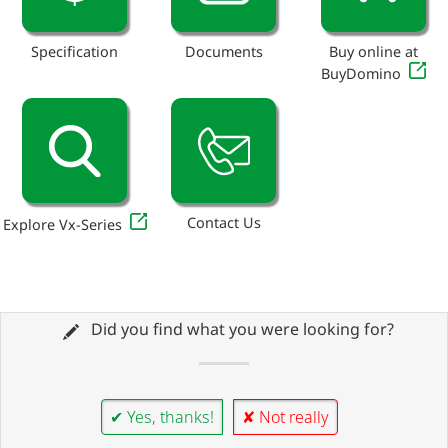
Specification
Documents
Buy online at
BuyDomino
Contact Us
Explore Vx-Series
Did you find what you were looking for?
✔ Yes, thanks!
✘ Not really