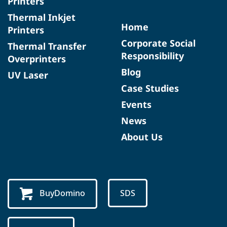
Printers
Thermal Inkjet
Home
Printers
Corporate Social
Thermal Transfer
Responsibility
Overprinters
Blog
UV Laser
Case Studies
Events
News
About Us
BuyDomino
SDS