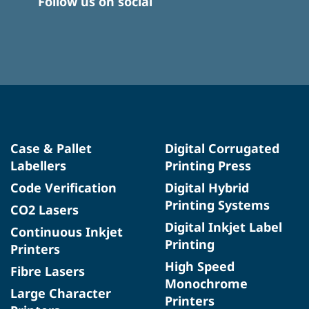
Follow us on social
Case & Pallet
Digital Corrugated
Labellers
Printing Press
Code Verification
Digital Hybrid
Printing Systems
CO2 Lasers
Digital Inkjet Label
Continuous Inkjet
Printing
Printers
High Speed
Fibre Lasers
Monochrome
Large Character
Printers