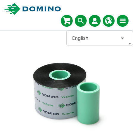
English
×