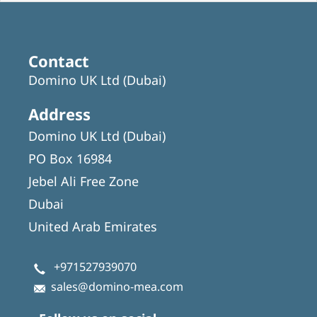
Contact
Domino UK Ltd (Dubai)
Address
Domino UK Ltd (Dubai)
PO Box 16984
Jebel Ali Free Zone
Dubai
United Arab Emirates
+971527939070
sales@domino-mea.com