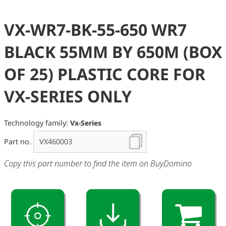
VX-WR7-BK-55-650 WR7
BLACK 55MM BY 650M (BOX
OF 25) PLASTIC CORE FOR
VX-SERIES ONLY
Technology family:
Vx-Series
Part no.
Copy this part number to find the item on BuyDomino