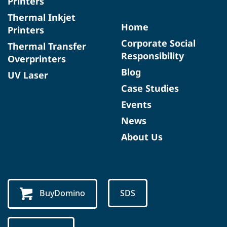
Printers
Thermal Inkjet
Home
Printers
Corporate Social
Thermal Transfer
Responsibility
Overprinters
Blog
UV Laser
Case Studies
Events
News
About Us
BuyDomino
SDS