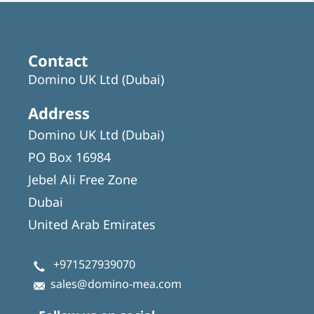
Contact
Domino UK Ltd (Dubai)
Address
Domino UK Ltd (Dubai)
PO Box 16984
Jebel Ali Free Zone
Dubai
United Arab Emirates
+971527939070
sales@domino-mea.com