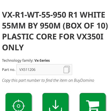
VX-R1-WT-55-950 R1 WHITE
55MM BY 950M (BOX OF 10)
PLASTIC CORE FOR VX350I
ONLY
Technology family:
Vx-Series
Part no.
Copy this part number to find the item on BuyDomino