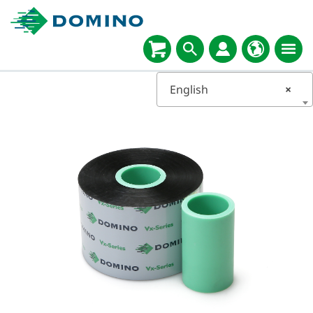
English
×