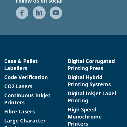
Follow us on social
Case & Pallet
Digital Corrugated
Labellers
Printing Press
Code Verification
Digital Hybrid
Printing Systems
CO2 Lasers
Digital Inkjet Label
Continuous Inkjet
Printing
Printers
High Speed
Fibre Lasers
Monochrome
Large Character
Printers