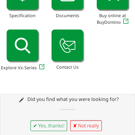
Specification
Documents
Buy online at
BuyDomino
Contact Us
Explore Vx-Series
Did you find what you were looking for?
✔ Yes, thanks!
✘ Not really