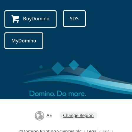
BuyDomino
SDS
MyDomino
AE
Change Region
©Domino Printing Sciences plc
/
Legal
/
T&C
/