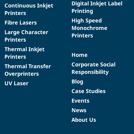
Digital Inkjet Label
Continuous Inkjet
Printing
Printers
High Speed
Fibre Lasers
Monochrome
Large Character
Printers
Printers
Thermal Inkjet
Home
Printers
Corporate Social
Thermal Transfer
Responsibility
Overprinters
Blog
UV Laser
Case Studies
Events
News
About Us