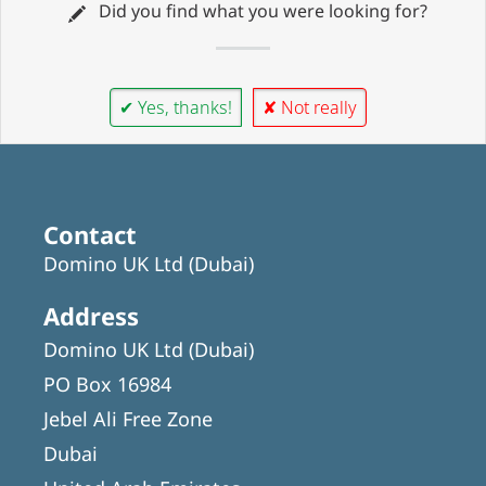
Did you find what you were looking for?
✔ Yes, thanks!
✘ Not really
Contact
Domino UK Ltd (Dubai)
Address
Domino UK Ltd (Dubai)
PO Box 16984
Jebel Ali Free Zone
Dubai