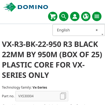
English
×
VX-R3-BK-22-950 R3 BLACK
22MM BY 950M (BOX OF 25)
PLASTIC CORE FOR VX-
SERIES ONLY
Technology family:
Vx-Series
Part no.