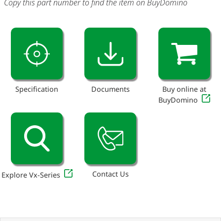
Copy this part number to find the item on BuyDomino
Specification
Documents
Buy online at
BuyDomino
Contact Us
Explore Vx-Series