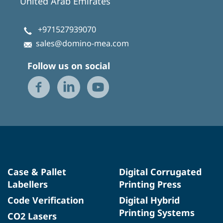
United Arab Emirates
+971527939070
sales@domino-mea.com
Follow us on social
Case & Pallet
Digital Corrugated
Labellers
Printing Press
Code Verification
Digital Hybrid
Printing Systems
CO2 Lasers