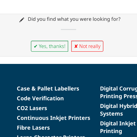
Did you find what you were looking for?
✔ Yes, thanks!
✘ Not really
Case & Pallet Labellers
Digital Corru
Printing Pres
Code Verification
Digital Hybri
CO2 Lasers
Systems
Continuous Inkjet Printers
Digital Inkjet
Fibre Lasers
Printing