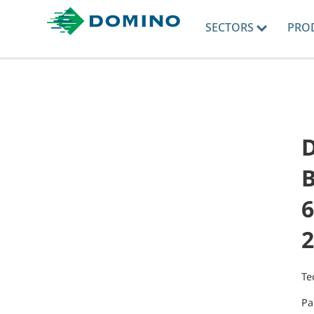
SECTORS
PRO
B
6
2
Te
Pa