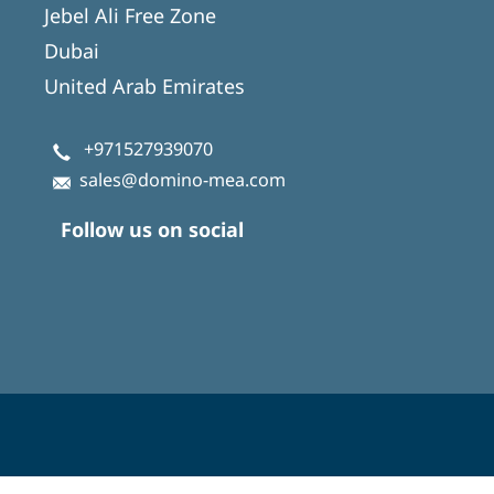
Jebel Ali Free Zone
Dubai
United Arab Emirates
+971527939070
sales@domino-mea.com
Follow us on social