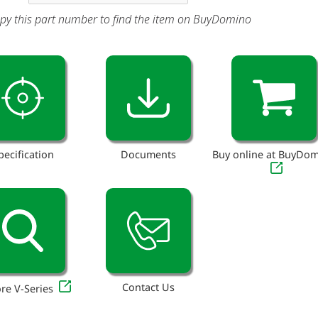
py this part number to find the item on BuyDomino
pecification
Documents
Buy online at BuyDo
Contact Us
re V-Series