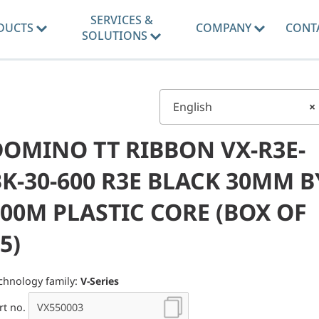
SERVICES &
DUCTS
COMPANY
CONT
SOLUTIONS
English
×
DOMINO TT RIBBON VX-R3E-
K-30-600 R3E BLACK 30MM B
00M PLASTIC CORE (BOX OF
5)
chnology family:
V-Series
rt no.