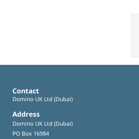
Contact
Domino UK Ltd (Dubai)
Address
Domino UK Ltd (Dubai)
PO Box 16984