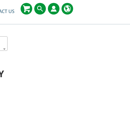
ACT US
Y