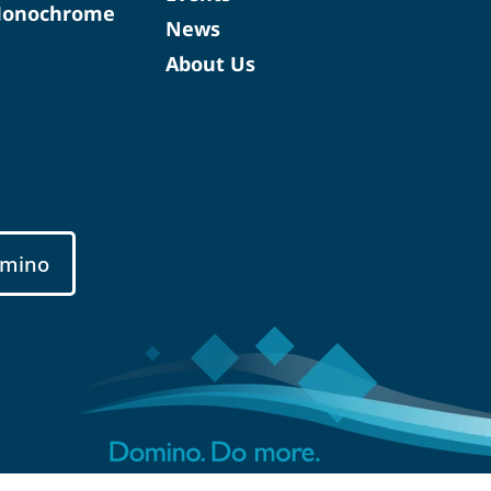
Monochrome
News
About Us
mino