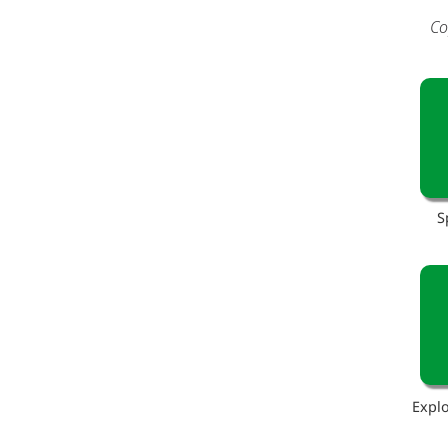
Co
S
Explo