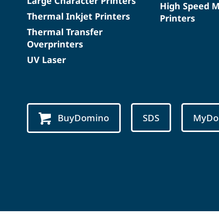
Large Character Printers
High Speed 
Thermal Inkjet Printers
Printers
Thermal Transfer
Overprinters
UV Laser
BuyDomino
SDS
MyDo