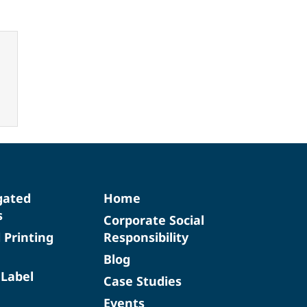
gated
Home
s
Corporate Social
d Printing
Responsibility
Blog
 Label
Case Studies
Events