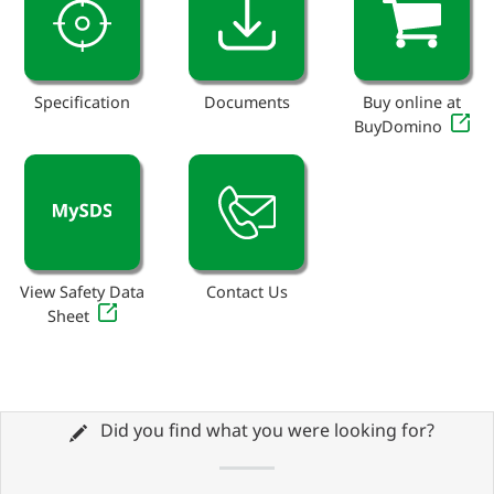
Specification
Documents
Buy online at
BuyDomino
View Safety Data
Contact Us
Sheet
Did you find what you were looking for?