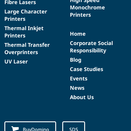
Fibre Lasers
Monochrome
Large Character
Printers
Printers
Thermal Inkjet
Home
Printers
Corporate Social
Thermal Transfer
Responsibility
Overprinters
Blog
UV Laser
Case Studies
Events
News
About Us
BuyDomino
SDS