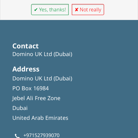
✔ Yes, thanks!
✘ Not really
Contact
Domino UK Ltd (Dubai)
Address
Domino UK Ltd (Dubai)
PO Box 16984
Jebel Ali Free Zone
Dubai
United Arab Emirates
+971527939070