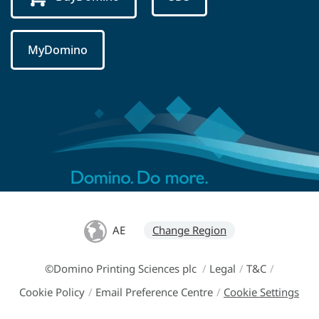
MyDomino
AE
Change Region
©Domino Printing Sciences plc
/
Legal
/
T&C
/
Cookie Policy
/
Email Preference Centre
/
Cookie Settings