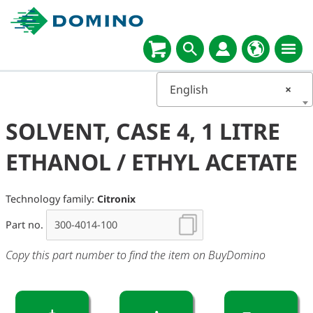
English
×
SOLVENT, CASE 4, 1 LITRE
ETHANOL / ETHYL ACETATE
Technology family:
Citronix
Part no.
Copy this part number to find the item on BuyDomino