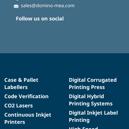
sales@domino-mea.com
Follow us on social
Case & Pallet
Digital Corrugated
Labellers
Printing Press
Code Verification
Digital Hybrid
Printing Systems
CO2 Lasers
Digital Inkjet Label
Continuous Inkjet
Printing
Printers
High Speed