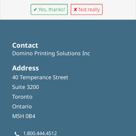
✔ Yes, thanks!
✘ Not really
Contact
Domino Printing Solutions Inc
Address
40 Temperance Street
Suite 3200
Toronto
Ontario
M5H 0B4
1.800.444.4512