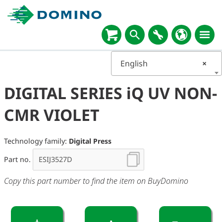
English
×
DIGITAL SERIES iQ UV NON-
CMR VIOLET
Technology family:
Digital Press
Part no.
Copy this part number to find the item on BuyDomino