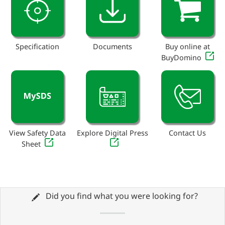
Specification
Documents
Buy online at
BuyDomino
View Safety Data
Explore Digital Press
Contact Us
Sheet
Did you find what you were looking for?