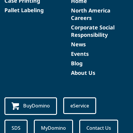
Case Printing
Home
Pallet Labeling
North America
Careers
Corporate Social
Responsibility
News
Events
Blog
About Us
BuyDomino
eService
SDS
MyDomino
Contact Us