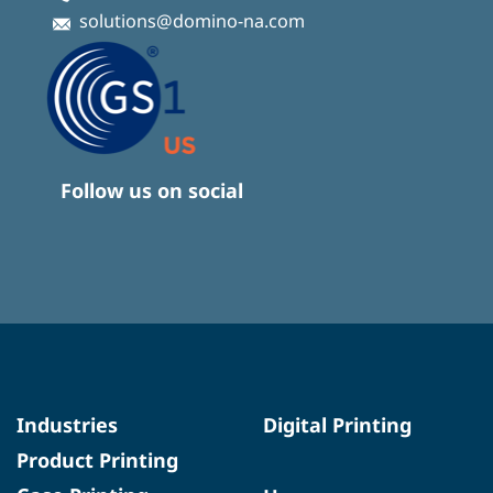
solutions@domino-na.com
Follow us on social
Industries
Digital Printing
Product Printing