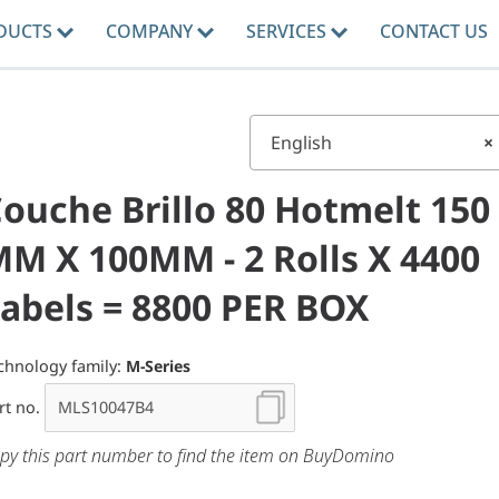
DUCTS
COMPANY
SERVICES
CONTACT US
English
×
ouche Brillo 80 Hotmelt 150
M X 100MM - 2 Rolls X 4400
abels = 8800 PER BOX
chnology family:
M-Series
rt no.
py this part number to find the item on BuyDomino