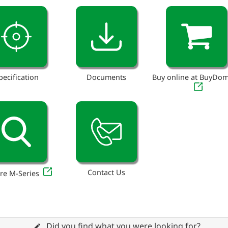
pecification
Documents
Buy online at BuyDo
Contact Us
re M-Series
Did you find what you were looking for?