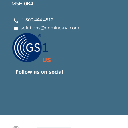
M5H 0B4
1.800.444.4512
solutions@domino-na.com
Follow us on social