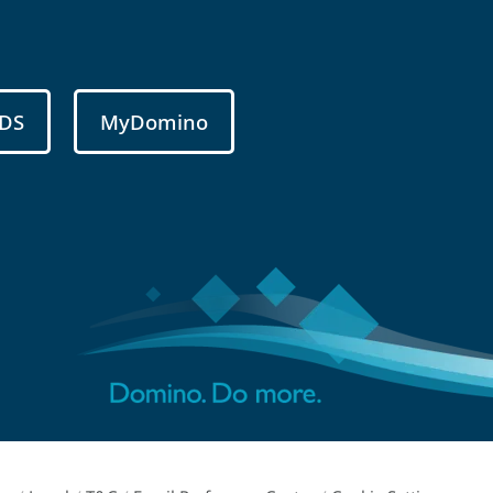
DS
MyDomino