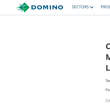
SECTORS
PRO
C
M
L
Te
Pa
Co