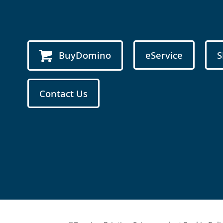
BuyDomino
eService
S
Contact Us