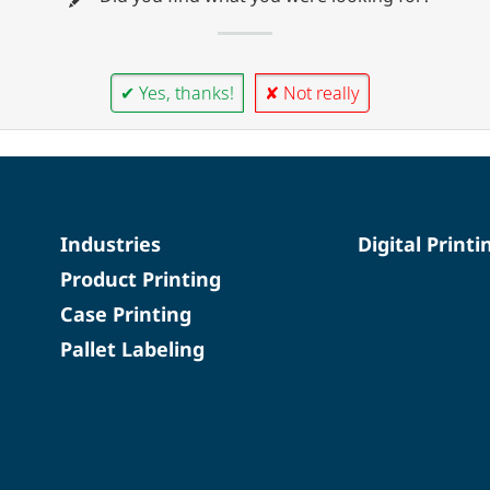
✔ Yes, thanks!
✘ Not really
Industries
Digital Printi
Product Printing
Case Printing
Pallet Labeling