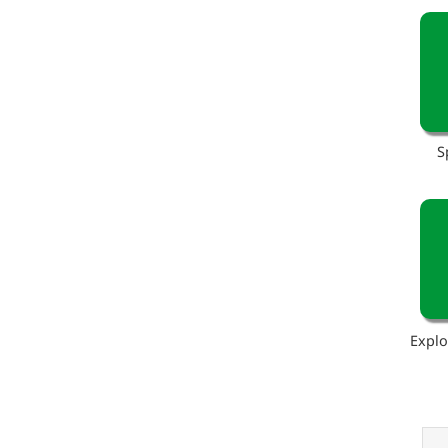
S
Explo