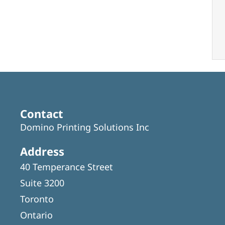
Contact
Domino Printing Solutions Inc
Address
40 Temperance Street
Suite 3200
Toronto
Ontario