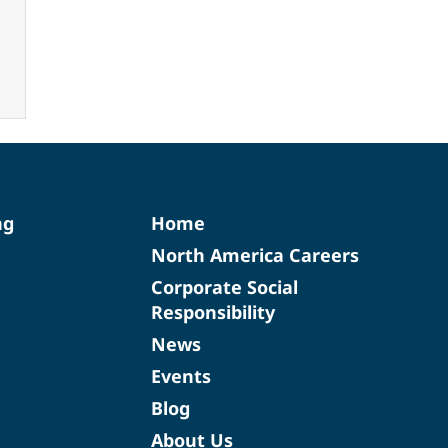
ng
Home
North America Careers
Corporate Social
Responsibility
News
Events
Blog
About Us