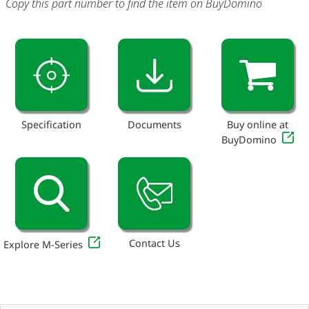
Copy this part number to find the item on BuyDomino
Specification
Documents
Buy online at
BuyDomino
Contact Us
Explore M-Series