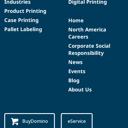
Industries
Digital Printing
Product Printing
Case Printing
Home
Pallet Labeling
North America
Careers
Corporate Social
Responsibility
News
Events
Blog
About Us
BuyDomino
eService