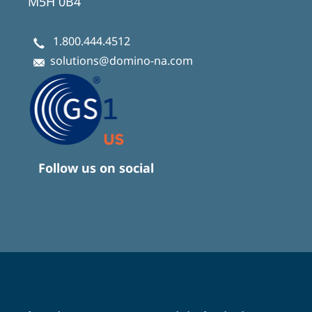
M5H 0B4
1.800.444.4512
solutions@domino-na.com
Follow us on social