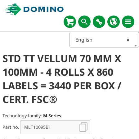
English
×
STD TT VELLUM 70 MM X
100MM - 4 ROLLS X 860
LABELS = 3440 PER BOX /
CERT. FSC®
Technology family:
M-Series
Part no.