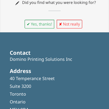
Did you find what you were looking for?
✔ Yes, thanks!
✘ Not really
Contact
Domino Printing Solutions Inc
Address
40 Temperance Street
Suite 3200
Toronto
Ontario