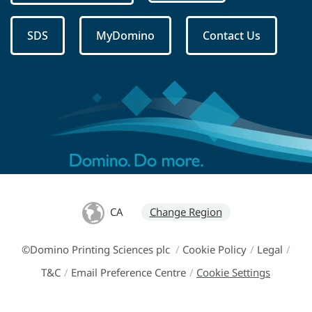
SDS
MyDomino
Contact Us
CA
Change Region
©Domino Printing Sciences plc
/
Cookie Policy
/
Legal
/
T&C
/
Email Preference Centre
/
Cookie Settings