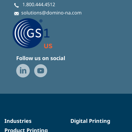
1.800.444.4512
solutions@domino-na.com
Follow us on social
Industries
Digital Printing
Product Printing