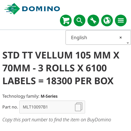
English
×
STD TT VELLUM 105 MM X
70MM - 3 ROLLS X 6100
LABELS = 18300 PER BOX
Technology family:
M-Series
Part no.
Copy this part number to find the item on BuyDomino