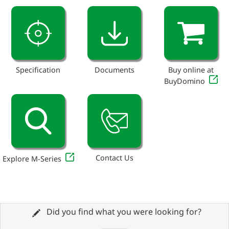
Specification
Documents
Buy online at
BuyDomino
Contact Us
Explore M-Series
Did you find what you were looking for?