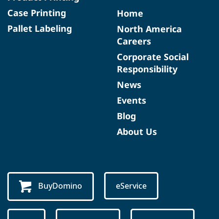
Case Printing
Home
Pallet Labeling
North America
Careers
Corporate Social
Responsibility
News
Events
Blog
About Us
BuyDomino
eService