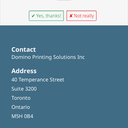
✔ Yes, thanks!
✘ Not really
Contact
Domino Printing Solutions Inc
Address
40 Temperance Street
Suite 3200
Toronto
Ontario
M5H 0B4