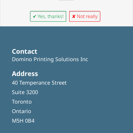
✔ Yes, thanks!
✘ Not really
Contact
Domino Printing Solutions Inc
Address
40 Temperance Street
Suite 3200
Toronto
Ontario
M5H 0B4