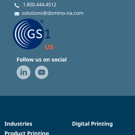
1.800.444.4512
solutions@domino-na.com
Follow us on social
Industries
Digital Printing
Product Printing