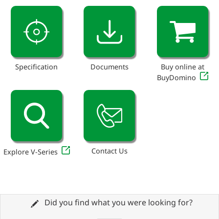
Specification
Documents
Buy online at
BuyDomino
Contact Us
Explore V-Series
Did you find what you were looking for?