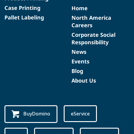
Case Printing
Home
Pallet Labeling
North America
Careers
Corporate Social
Responsibility
News
Events
Blog
About Us
BuyDomino
eService