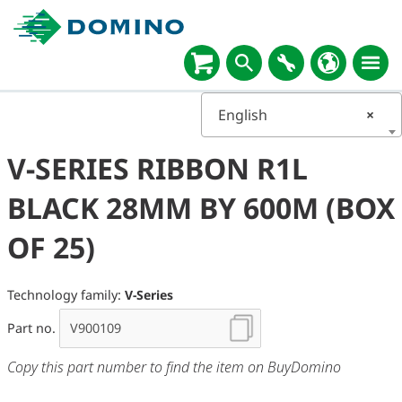
English
×
V-SERIES RIBBON R1L
BLACK 28MM BY 600M (BOX
OF 25)
Technology family:
V-Series
Part no.
Copy this part number to find the item on BuyDomino