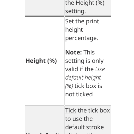
the Height (%)
setting.
Set the print
height
percentage.
Note:
This
Height (%)
setting is only
valid if the
Use
default height
(%)
tick box is
not ticked
Tick
the tick box
to use the
default stroke