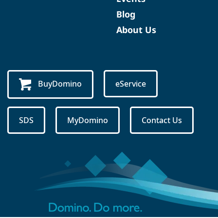
Blog
About Us
BuyDomino
eService
SDS
MyDomino
Contact Us