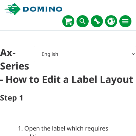
Ax-
Series
- How to Edit a Label Layout
Step
1
Open the label which requires