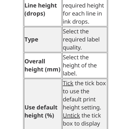
Line height
required height
(drops)
for each line in
ink drops.
Select the
Type
required label
quality.
Select the
Overall
height of the
height (mm)
label.
Tick
the tick box
to use the
default print
Use default
height setting.
height (%)
Untick
the tick
box to display