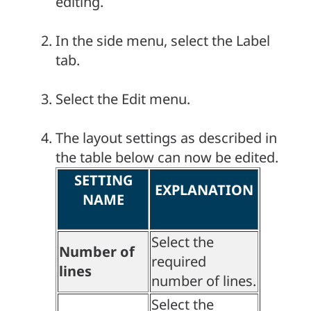
editing.
In the side menu, select the Label
tab.
Select the Edit menu.
The layout settings as described in
the table below can now be edited.
SETTING
EXPLANATION
NAME
Select the
Number of
required
lines
number of lines.
Select the