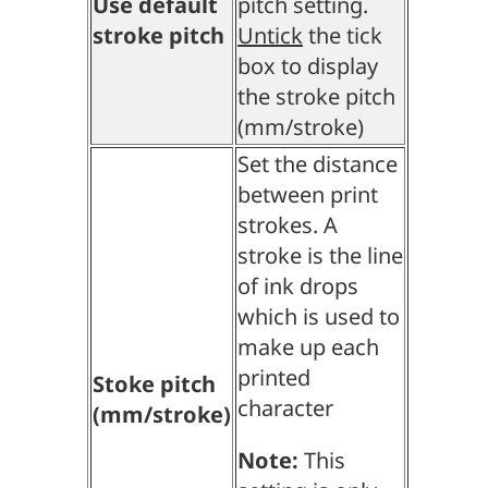
Use default
pitch setting.
stroke pitch
Untick
the tick
box to display
the stroke pitch
(mm/stroke)
Set the distance
between print
strokes. A
stroke is the line
of ink drops
which is used to
make up each
printed
Stoke pitch
character
(mm/stroke)
Note:
This