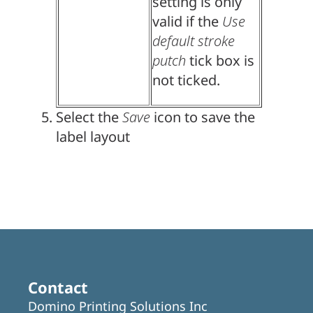
setting is only
valid if the
Use
default stroke
putch
tick box is
not ticked.
Select the
Save
icon to save the
label layout
Contact
Domino Printing Solutions Inc