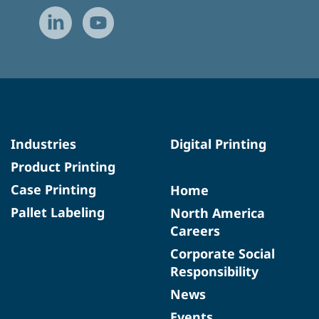
Industries
Digital Printing
Product Printing
Case Printing
Home
Pallet Labeling
North America
Careers
Corporate Social
Responsibility
News
Events