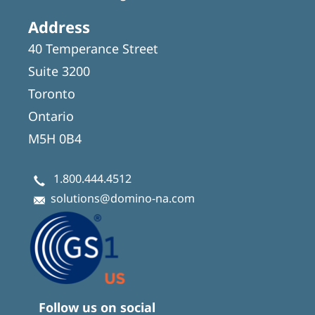
Address
40 Temperance Street
Suite 3200
Toronto
Ontario
M5H 0B4
1.800.444.4512
solutions@domino-na.com
Follow us on social