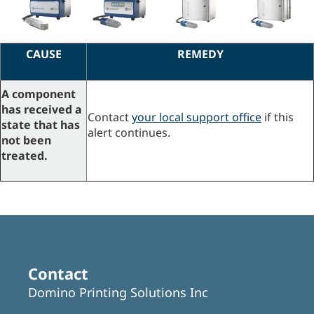
CAUSE
REMEDY
A component
has received a
Contact
your local support office
if this
state that has
alert continues.
not been
treated.
Contact
Domino Printing Solutions Inc