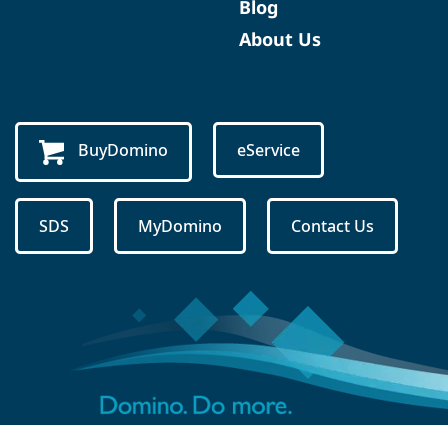
Blog
About Us
BuyDomino
eService
SDS
MyDomino
Contact Us