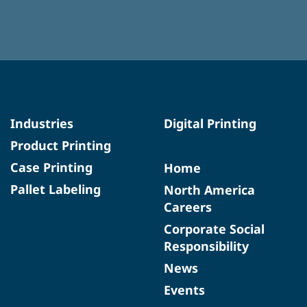
Industries
Digital Printing
Product Printing
Case Printing
Home
Pallet Labeling
North America
Careers
Corporate Social
Responsibility
News
Events