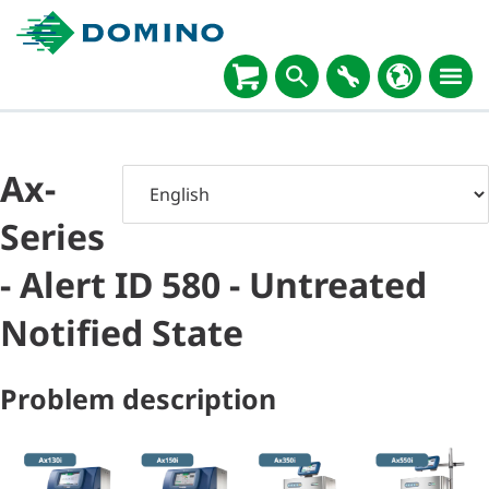
Ax-
Series
- Alert ID 580 - Untreated
Notified State
Problem description