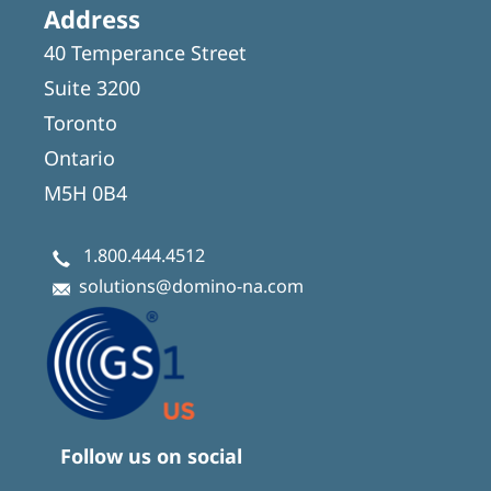
Address
40 Temperance Street
Suite 3200
Toronto
Ontario
M5H 0B4
1.800.444.4512
solutions@domino-na.com
Follow us on social