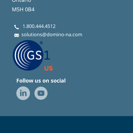
M5H 0B4
1.800.444.4512
solutions@domino-na.com
Follow us on social