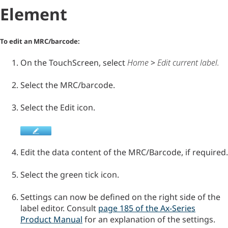
Element
To edit an MRC/barcode:
On the TouchScreen, select
Home
>
Edit current label
.
Select the MRC/barcode.
Select the Edit icon.
Edit the data content of the MRC/Barcode, if required.
Select the green tick icon.
Settings can now be defined on the right side of the
label editor. Consult
page 185 of the Ax-Series
Product Manual
for an explanation of the settings.