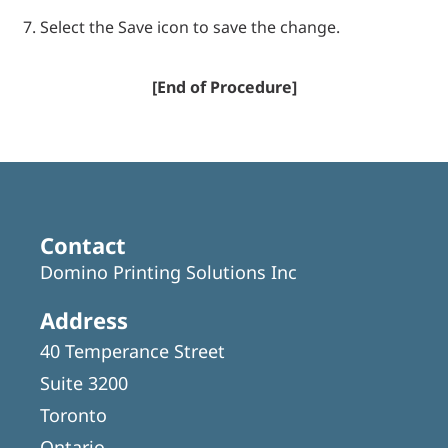
Select the Save icon to save the change.
[End of Procedure]
Contact
Domino Printing Solutions Inc
Address
40 Temperance Street
Suite 3200
Toronto
Ontario