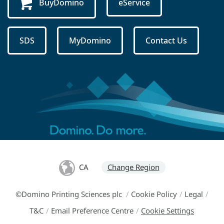
BuyDomino
eService
SDS
MyDomino
Contact Us
CA
Change Region
©Domino Printing Sciences plc
/
Cookie Policy
/
Legal
/
T&C
/
Email Preference Centre
/
Cookie Settings