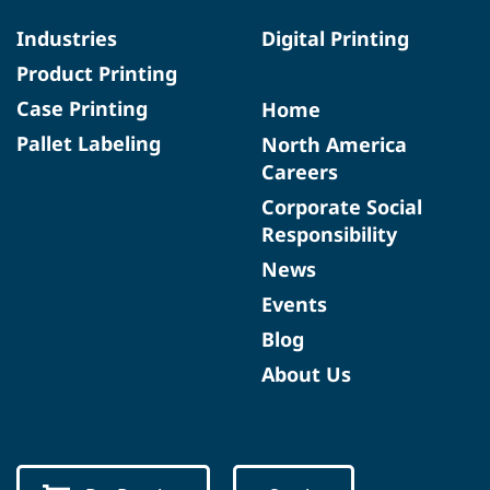
Industries
Digital Printing
Product Printing
Case Printing
Home
Pallet Labeling
North America
Careers
Corporate Social
Responsibility
News
Events
Blog
About Us