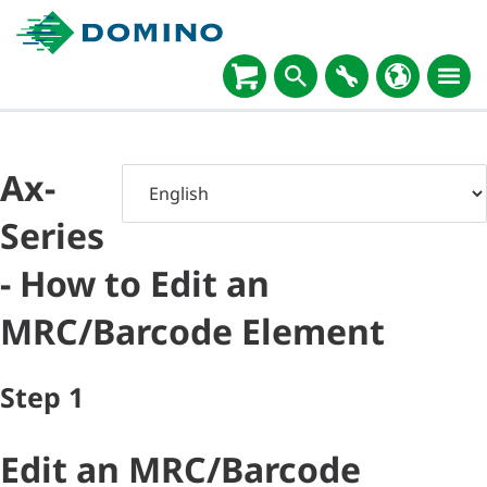
Ax-
Series
- How to Edit an
MRC/Barcode Element
Step
1
Edit an MRC/Barcode