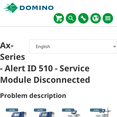
Ax-
Series
- Alert ID 510 - Service
Module Disconnected
Problem description