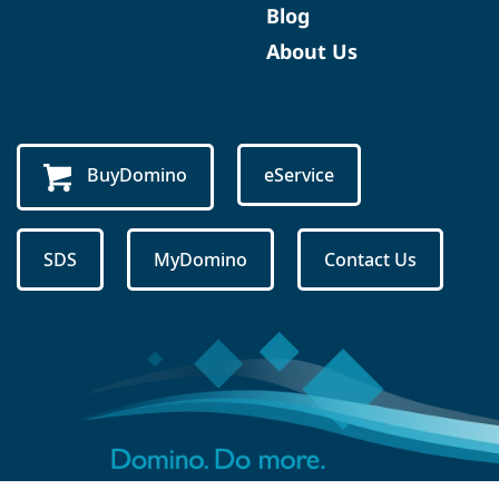
Blog
About Us
BuyDomino
eService
SDS
MyDomino
Contact Us