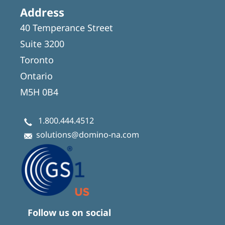
Address
40 Temperance Street
Suite 3200
Toronto
Ontario
M5H 0B4
1.800.444.4512
solutions@domino-na.com
Follow us on social