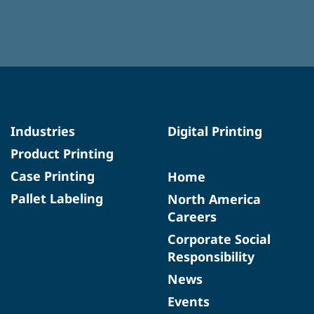
Industries
Digital Printing
Product Printing
Case Printing
Home
Pallet Labeling
North America
Careers
Corporate Social
Responsibility
News
Events