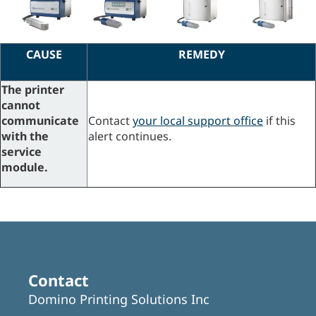
CAUSE
REMEDY
The printer
cannot
communicate
Contact
your local support office
if this
with the
alert continues.
service
module.
Contact
Domino Printing Solutions Inc