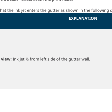
that the ink jet enters the gutter as shown in the following
EXPLANATION
 view:
Ink jet ⅓ from left side of the gutter wall.