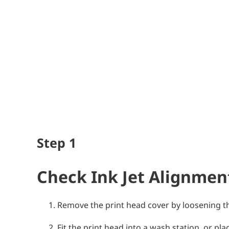
Step
1
Check Ink Jet Alignmen
Remove the print head cover by loosening th
Fit the print head into a wash station, or pl