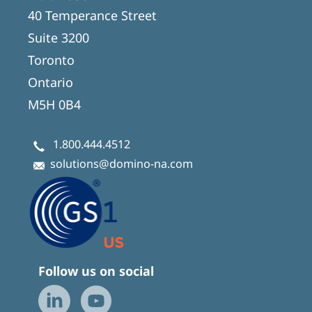
40 Temperance Street
Suite 3200
Toronto
Ontario
M5H 0B4
1.800.444.4512
solutions@domino-na.com
Follow us on social