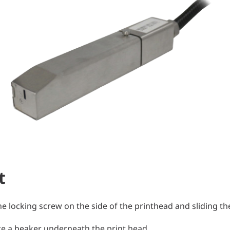
t
e locking screw on the side of the print
head and sliding the
ace a beaker underneath the print head.