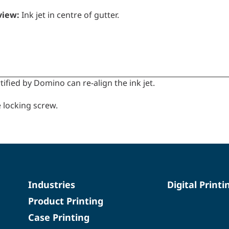
view:
Ink jet in centre of gutter.
tified by Domino can re-align the ink jet.
 locking screw.
Industries
Digital Printi
Product Printing
Case Printing