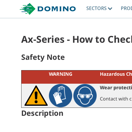
SECTORS
PRO
Ax-Series - How to Chec
Safety Note
WARNING
Hazardous Ch
Wear protecti
Contact with c
Description