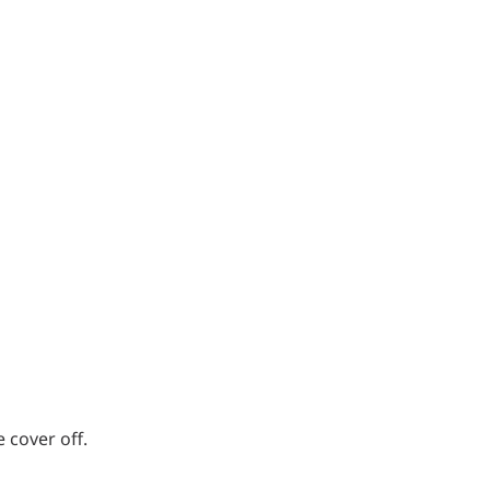
 cover off.