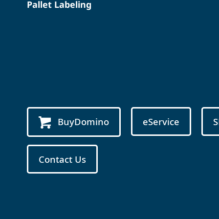
Pallet Labeling
BuyDomino
eService
S
Contact Us