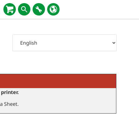
printer.
a Sheet.