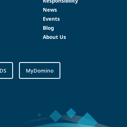
Responsibility
News
Events
Blog
About Us
DS
MyDomino