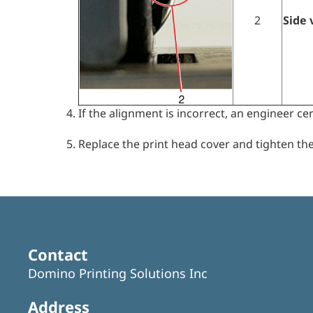
2
Side 
If the alignment is incorrect, an engineer cer
Replace the print head cover and tighten the
Contact
Domino Printing Solutions Inc
Address