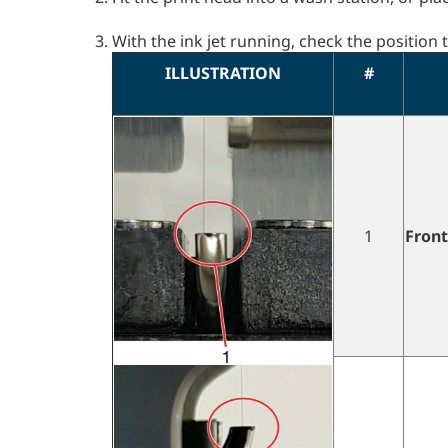
With the ink jet running, check the position 
ILLUSTRATION
#
1
Front