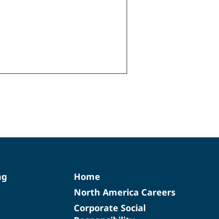
ng
Home
North America Careers
Corporate Social