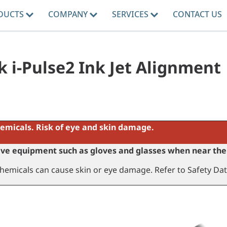
DUCTS
COMPANY
SERVICES
CONTACT US
k i-Pulse2 Ink Jet Alignment
emicals. Risk of eye and skin damage.
ve equipment such as gloves and glasses when near the 
hemicals can cause skin or eye damage. Refer to Safety Dat