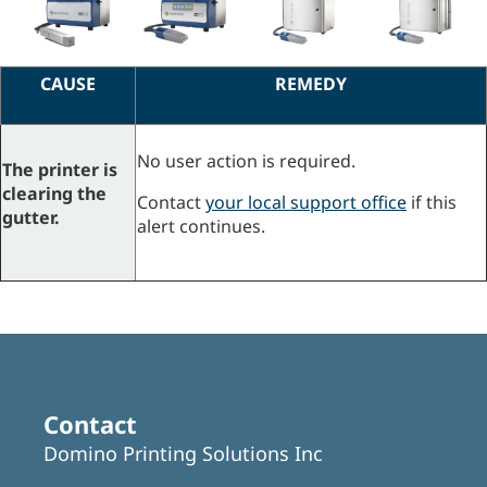
CAUSE
REMEDY
No user action is required.
The printer is
clearing the
Contact
your local support office
if this
gutter.
alert continues.
Contact
Domino Printing Solutions Inc