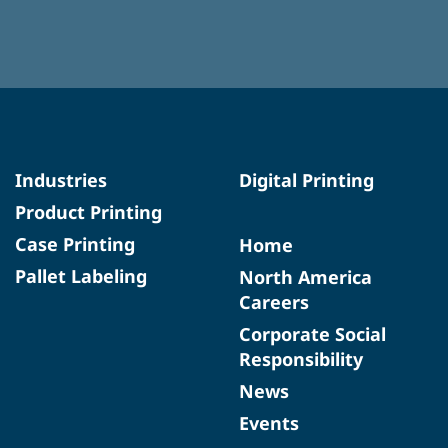
Industries
Digital Printing
Product Printing
Case Printing
Home
Pallet Labeling
North America
Careers
Corporate Social
Responsibility
News
Events