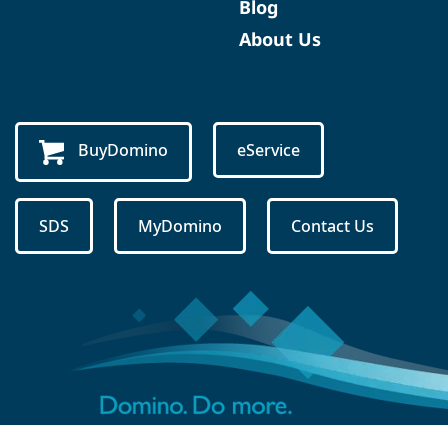
Blog
About Us
BuyDomino
eService
SDS
MyDomino
Contact Us