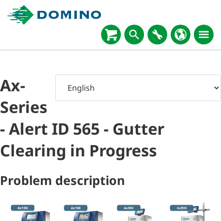
Ax-
Series
- Alert ID 565 - Gutter
Clearing in Progress
Problem description