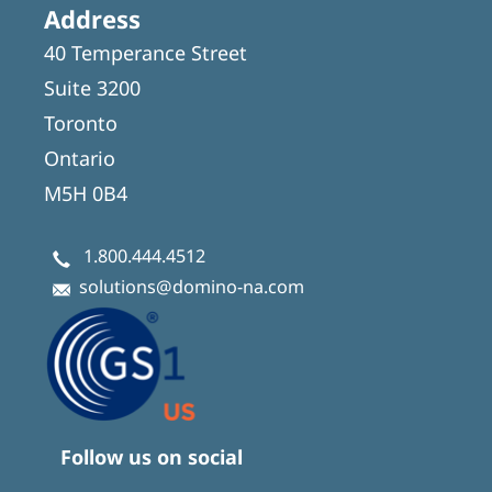
Address
40 Temperance Street
Suite 3200
Toronto
Ontario
M5H 0B4
1.800.444.4512
solutions@domino-na.com
Follow us on social