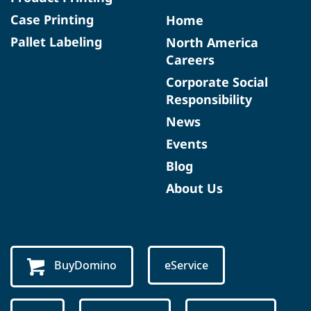
Case Printing
Home
Pallet Labeling
North America
Careers
Corporate Social
Responsibility
News
Events
Blog
About Us
BuyDomino
eService