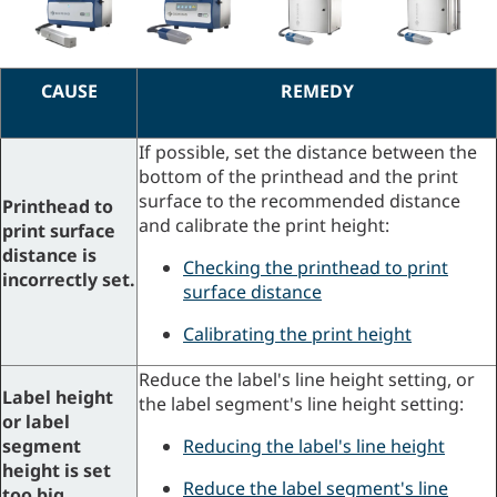
CAUSE
REMEDY
If possible, set the distance between the
bottom of the printhead and the print
surface to the recommended distance
Printhead to
and calibrate the print height:
print surface
distance is
Checking the printhead to print
incorrectly set.
surface distance
Calibrating the print height
Reduce the label's line height setting, or
Label height
the label segment's line height setting:
or label
segment
Reducing the label's line height
height is set
Reduce the label segment's line
too big.