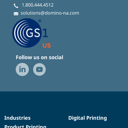
1.800.444.4512
solutions@domino-na.com
Follow us on social
Industries
Digital Printing
Product Printing