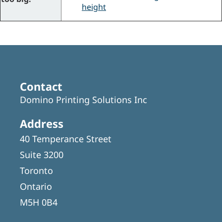
height
Contact
Domino Printing Solutions Inc
Address
40 Temperance Street
Suite 3200
Toronto
Ontario
M5H 0B4