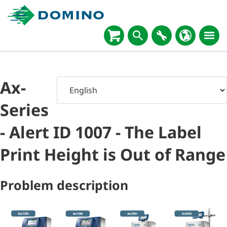
Ax-
Series
- Alert ID 1007 - The Label
Print Height is Out of Range
Problem description