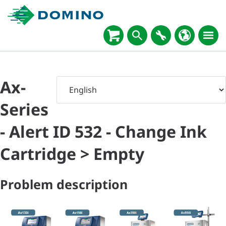
Ax-
Series
- Alert ID 532 - Change Ink
Cartridge > Empty
Problem description