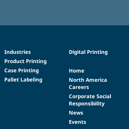
Industries
Digital Printing
Product Printing
Case Printing
Home
Pallet Labeling
North America
Careers
Corporate Social
Responsibility
News
Events