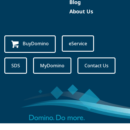
Blog
About Us
BuyDomino
eService
SDS
MyDomino
Contact Us