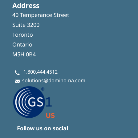
Address
40 Temperance Street
Suite 3200
Toronto
Ontario
M5H 0B4
1.800.444.4512
solutions@domino-na.com
Follow us on social