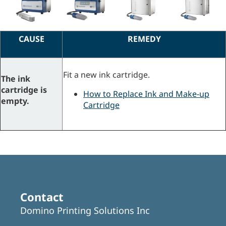
CAUSE
REMEDY
Fit a new ink cartridge.
The ink
cartridge is
How to Replace Ink and Make-up
empty.
Cartridge
Contact
Domino Printing Solutions Inc