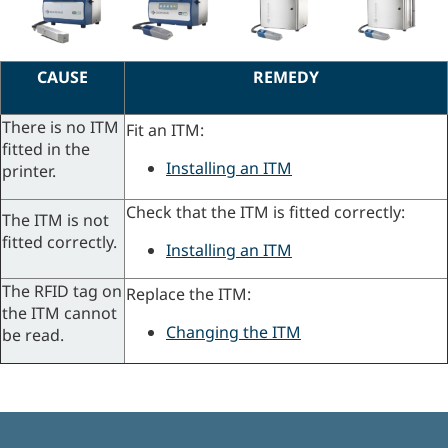
CAUSE
REMEDY
There is no ITM
Fit an ITM:
fitted in the
Installing an ITM
printer.
Check that the ITM is fitted correctly:
The ITM is not
fitted correctly.
Installing an ITM
The RFID tag on
Replace the ITM:
the ITM cannot
Changing the ITM
be read.