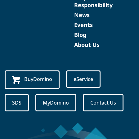
Responsibility
News
Events
Blog
About Us
BuyDomino
eService
SDS
MyDomino
Contact Us