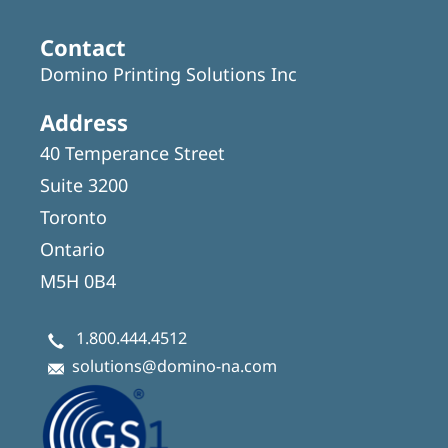
Contact
Domino Printing Solutions Inc
Address
40 Temperance Street
Suite 3200
Toronto
Ontario
M5H 0B4
1.800.444.4512
solutions@domino-na.com