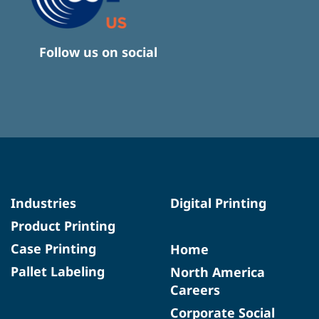
Follow us on social
Industries
Digital Printing
Product Printing
Case Printing
Home
Pallet Labeling
North America
Careers
Corporate Social