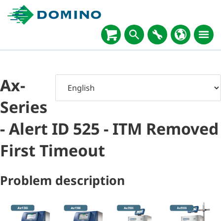
Ax-
Series
- Alert ID 525 - ITM Removed
First Timeout
Problem description