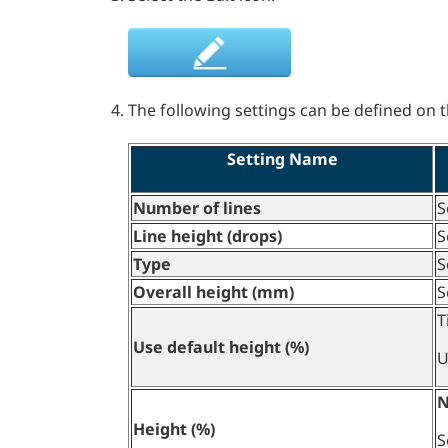
The following settings can be defined on th
Setting Name
Number of lines
S
Line height (drops)
S
Type
S
Overall height (mm)
S
T
Use default height (%)
U
N
Height (%)
S