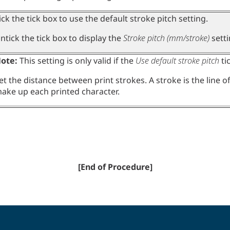
ick the tick box to use the default stroke pitch setting.
ntick the tick box to display the
Stroke pitch (mm/stroke)
setti
ote:
This setting is only valid if the
Use default stroke pitch
ti
et the distance between print strokes. A stroke is the line o
ake up each printed character.
[End of Procedure]