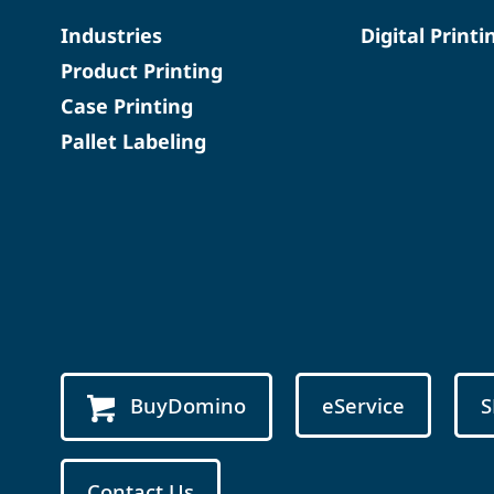
Industries
Digital Printi
Product Printing
Case Printing
Pallet Labeling
BuyDomino
eService
S
Contact Us