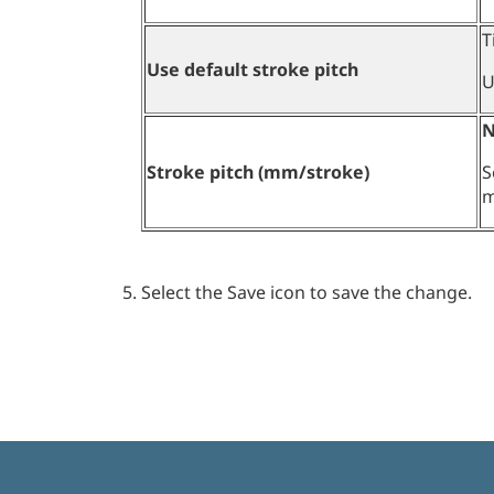
T
Use default stroke pitch
U
N
Stroke pitch (mm/stroke)
S
m
Select the Save icon to save the change.