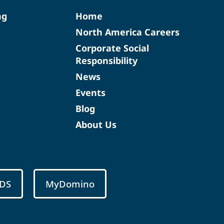
ng
Home
North America Careers
Corporate Social
Responsibility
News
Events
Blog
About Us
DS
MyDomino