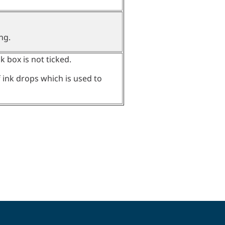
ng.
ck box is not ticked.
f ink drops which is used to