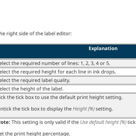
e right side of the label editor:
Explanation
elect the required number of lines: 1, 2, 3, 4 or 5.
elect the required height for each line in ink drops.
elect the required label quality.
elect the height of the label.
ick the tick box to use the default print height setting.
ntick the tick box to display the
Height (%)
setting.
ote:
This setting is only valid if the
Use default height (%)
tick
et the print height percentage.