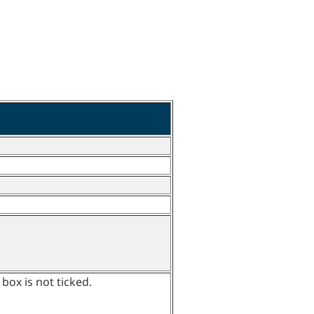
 box is not ticked.