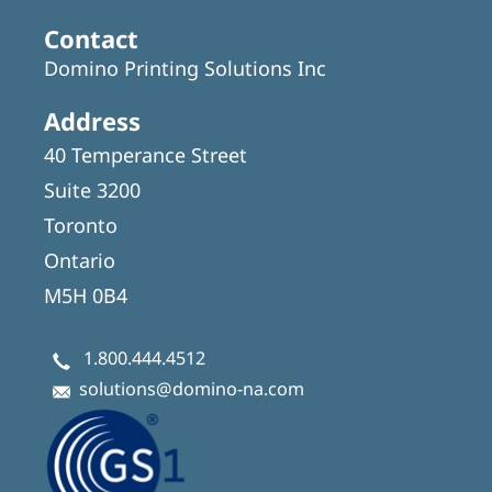
Contact
Domino Printing Solutions Inc
Address
40 Temperance Street
Suite 3200
Toronto
Ontario
M5H 0B4
1.800.444.4512
solutions@domino-na.com