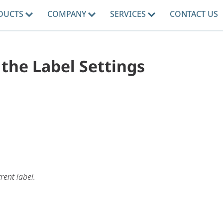
DUCTS
COMPANY
SERVICES
CONTACT US
 the Label Settings
rrent label
.