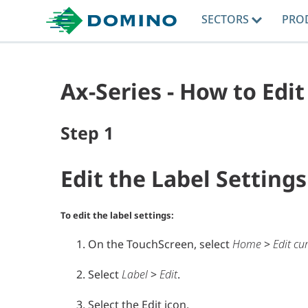
SECTORS
PRO
Ax-Series - How to Edit
Step
1
Edit the Label Settings
To edit the label settings:
On the TouchScreen, select
Home
>
Edit cu
Select
Label
>
Edit
.
Select the Edit icon.