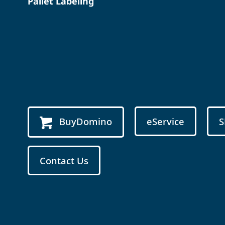
Pallet Labeling
BuyDomino
eService
S
Contact Us