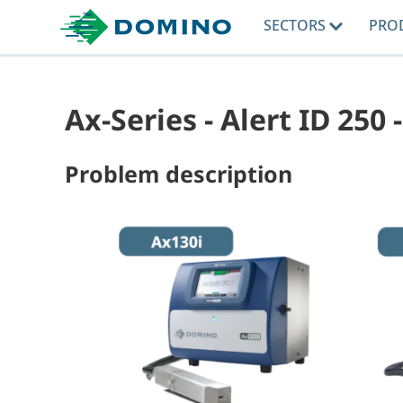
SECTORS
PRO
Ax-Series - Alert ID 250
Problem description