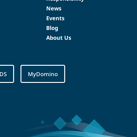
News
Events
Blog
About Us
DS
MyDomino