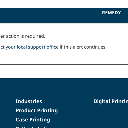
REMEDY
er action is required.
act
your local support office
if this alert continues.
Industries
Digital Printi
Product Printing
Case Printing