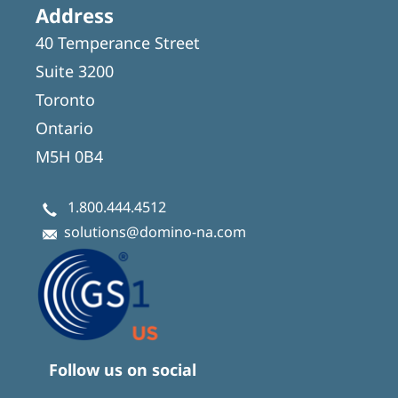
Address
40 Temperance Street
Suite 3200
Toronto
Ontario
M5H 0B4
1.800.444.4512
solutions@domino-na.com
Follow us on social