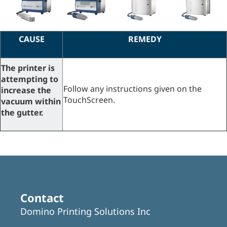
CAUSE
REMEDY
The printer is
attempting to
Follow any instructions given on the
increase the
TouchScreen.
vacuum within
the
gutter.
Contact
Domino Printing Solutions Inc