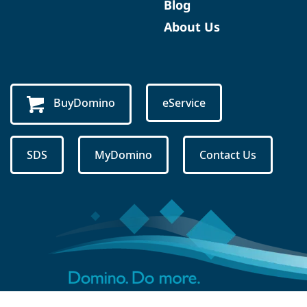
Blog
About Us
BuyDomino
eService
SDS
MyDomino
Contact Us