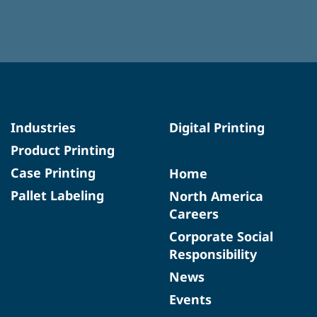
Industries
Digital Printing
Product Printing
Case Printing
Home
Pallet Labeling
North America
Careers
Corporate Social
Responsibility
News
Events