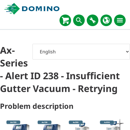
Ax-
Series
- Alert ID 238 - Insufficient
Gutter Vacuum - Retrying
Problem description