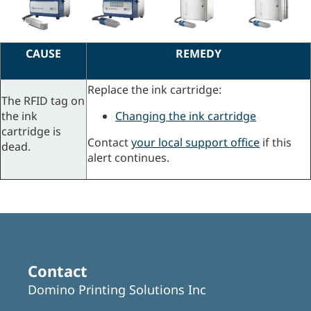
CAUSE
REMEDY
Replace the ink cartridge:
The RFID tag on
the ink
Changing the ink cartridge
cartridge is
Contact
your local support office
if this
dead.
alert continues.
Contact
Domino Printing Solutions Inc