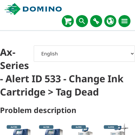
Ax-
Series
- Alert ID 533 - Change Ink
Cartridge > Tag Dead
Problem description