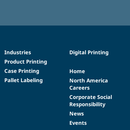
Industries
Digital Printing
Product Printing
Case Printing
Home
Pallet Labeling
North America
Careers
Corporate Social
Responsibility
News
Events