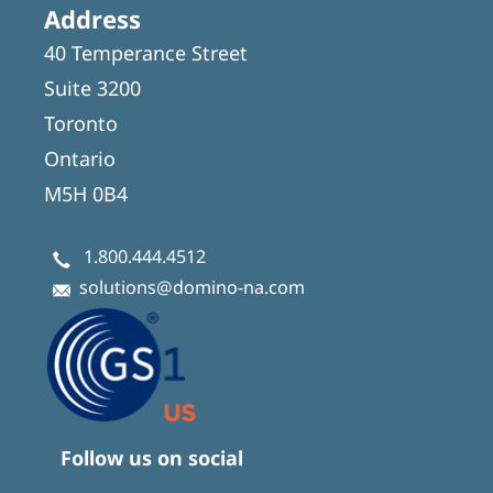
Address
40 Temperance Street
Suite 3200
Toronto
Ontario
M5H 0B4
1.800.444.4512
solutions@domino-na.com
Follow us on social