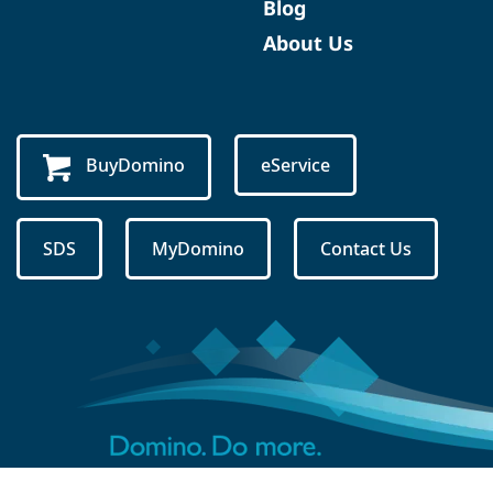
Blog
About Us
BuyDomino
eService
SDS
MyDomino
Contact Us