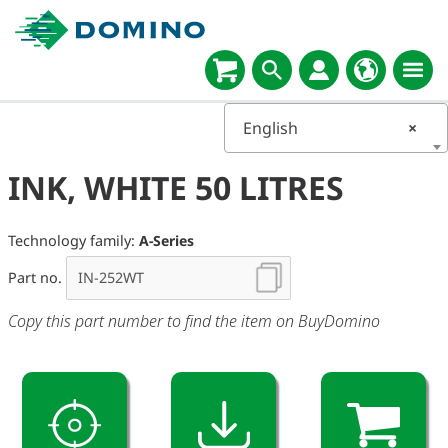
English
×
INK, WHITE 50 LITRES
Technology family:
A-Series
Part no.
Copy this part number to find the item on BuyDomino