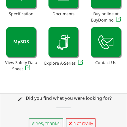
Specification
Documents
Buy online at
BuyDomino
View Safety Data
Contact Us
Explore A-Series
Sheet
Did you find what you were looking for?
✔ Yes, thanks!
✘ Not really