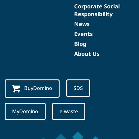
Corporate Social
Responsibility
News
Events
Blog
About Us
BuyDomino
SDS
MyDomino
e-waste