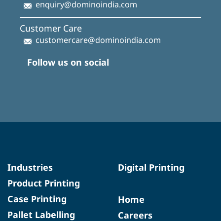
enquiry@dominoindia.com
Customer Care
customercare@dominoindia.com
Follow us on social
Industries
Digital Printing
Product Printing
Case Printing
Home
Pallet Labelling
Careers