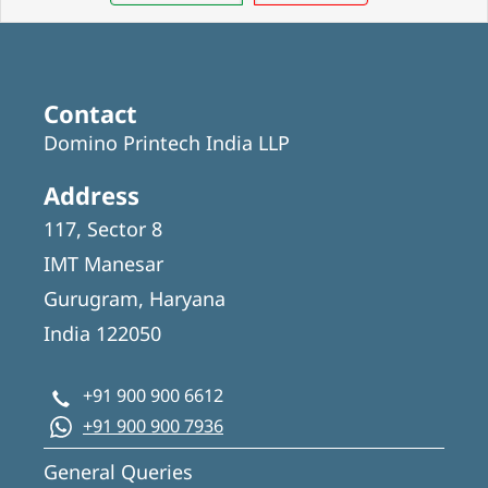
Contact
Domino Printech India LLP
Address
117, Sector 8
IMT Manesar
Gurugram, Haryana
India 122050
+91 900 900 6612
+91 900 900 7936
General Queries