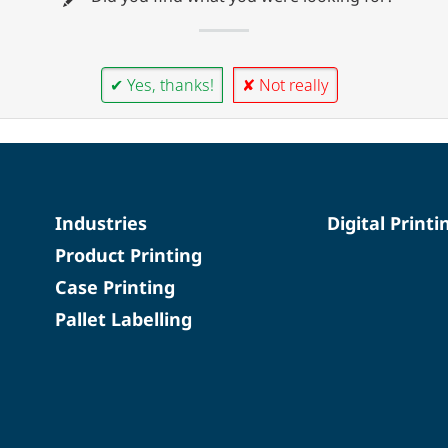
✔ Yes, thanks!
✘ Not really
Industries
Digital Printi
Product Printing
Case Printing
Pallet Labelling