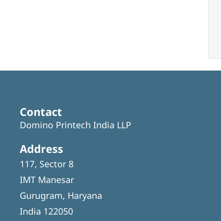
Contact
Domino Printech India LLP
Address
117, Sector 8
IMT Manesar
Gurugram, Haryana
India 122050