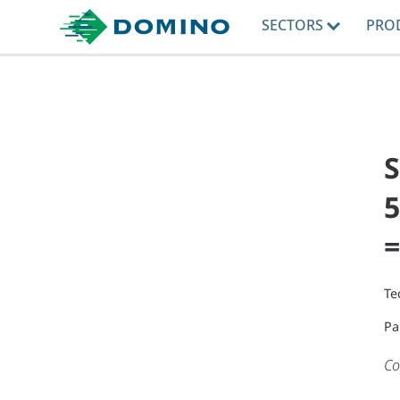
SECTORS
PRO
5
=
Te
Pa
Co