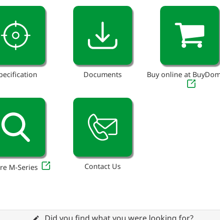
pecification
Documents
Buy online at BuyDo
Contact Us
re M-Series
Did you find what you were looking for?