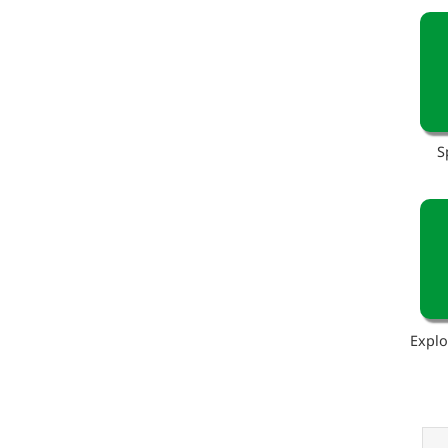
S
Explo