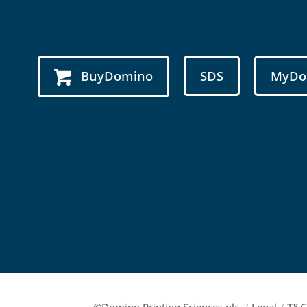
BuyDomino
SDS
MyDo