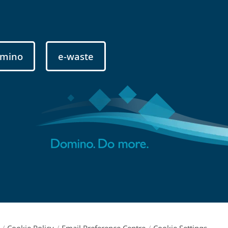
mino
e-waste