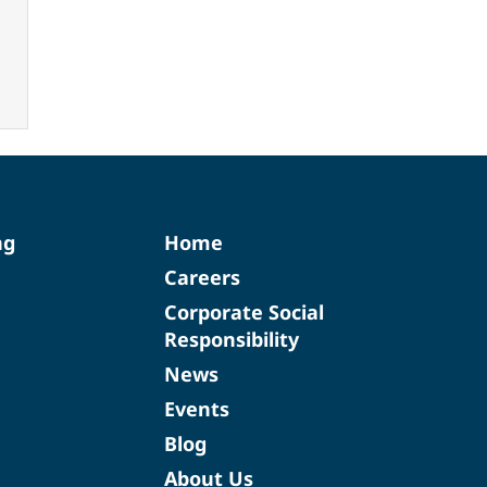
ng
Home
Careers
Corporate Social
Responsibility
News
Events
Blog
About Us