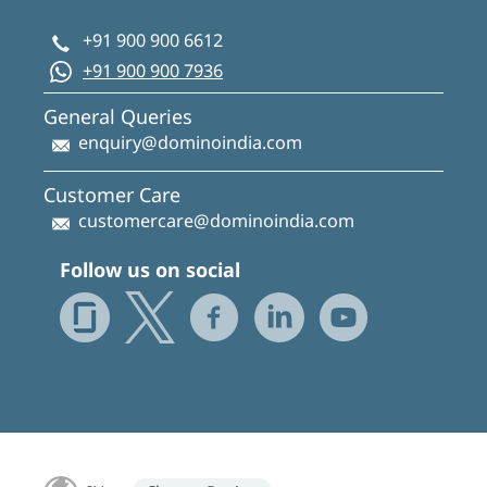
+91 900 900 6612
+91 900 900 7936
General Queries
enquiry@dominoindia.com
Customer Care
customercare@dominoindia.com
Follow us on social