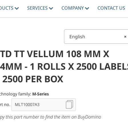
DUCTS
SERVICES
COMPANY
CONTACT US
English
×
STD TT VELLUM 108 MM X
4MM - 1 ROLLS X 2500 LABEL
 2500 PER BOX
chnology family:
M-Series
rt no.
py this part number to find the item on BuyDomino