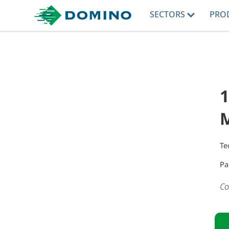
SECTORS
PRO
1
M
Te
Pa
Co