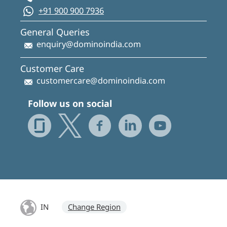
+91 900 900 7936
General Queries
enquiry@dominoindia.com
Customer Care
customercare@dominoindia.com
Follow us on social
IN
Change Region