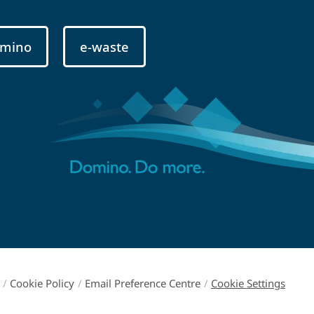
mino
e-waste
/
Cookie Policy
/
Email Preference Centre
/
Cookie Settings