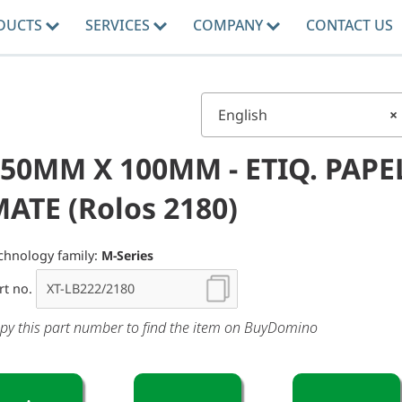
DUCTS
SERVICES
COMPANY
CONTACT US
English
×
50MM X 100MM - ETIQ. PAPE
ATE (Rolos 2180)
chnology family:
M-Series
rt no.
py this part number to find the item on BuyDomino