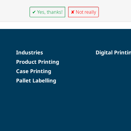
✔ Yes, thanks!
✘ Not really
Industries
Digital Printi
Product Printing
Case Printing
Pallet Labelling