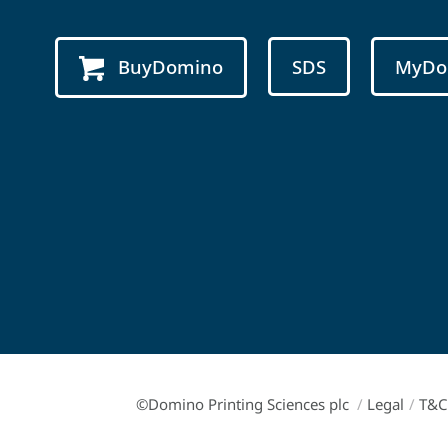
BuyDomino
SDS
MyDo
©Domino Printing Sciences plc
/
Legal
/
T&C