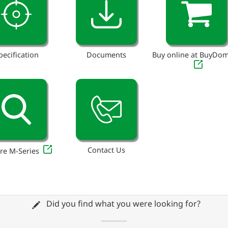
pecification
Documents
Buy online at BuyDo
Contact Us
re M-Series
Did you find what you were looking for?