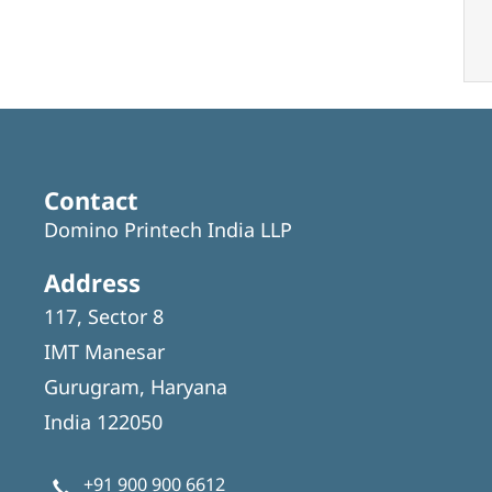
Contact
Domino Printech India LLP
Address
117, Sector 8
IMT Manesar
Gurugram, Haryana
India 122050
+91 900 900 6612