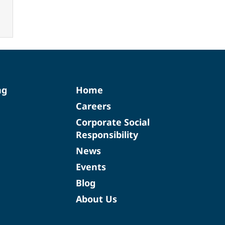
ng
Home
Careers
Corporate Social
Responsibility
News
Events
Blog
About Us