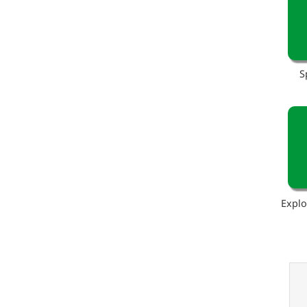
S
Explo