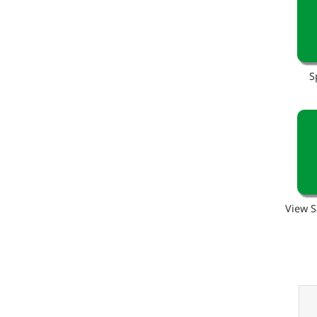
S
View S