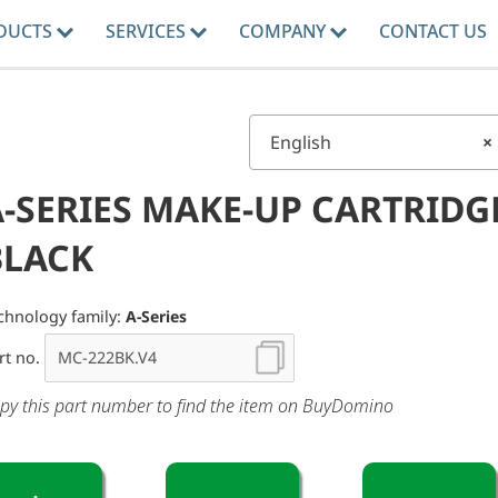
DUCTS
SERVICES
COMPANY
CONTACT US
English
×
A-SERIES MAKE-UP CARTRIDG
BLACK
chnology family:
A-Series
rt no.
py this part number to find the item on BuyDomino