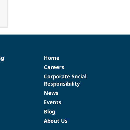
ng
Home
Careers
Corporate Social
Responsibility
News
Events
Blog
About Us