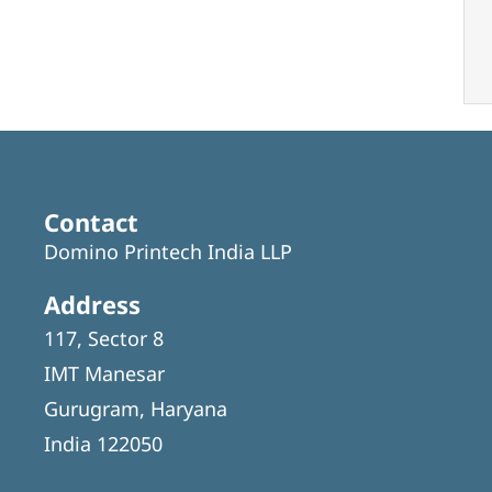
Contact
Domino Printech India LLP
Address
117, Sector 8
IMT Manesar
Gurugram, Haryana
India 122050