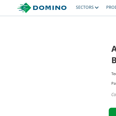
SECTORS
PRO
Te
Pa
Co