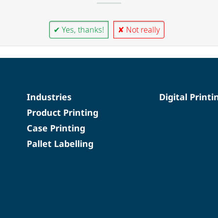
✔ Yes, thanks!
✘ Not really
Industries
Digital Printi
Product Printing
Case Printing
Pallet Labelling