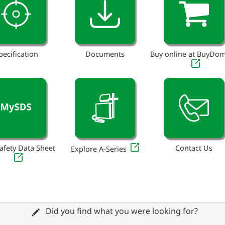
pecification
Documents
Buy online at BuyDo
afety Data Sheet
Contact Us
Explore A-Series
Did you find what you were looking for?