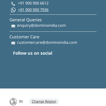
+91 900 900 6612
+91 900 900 7936
General Queries
enquiry@dominoindia.com
Customer Care
customercare@dominoindia.com
Follow us on social
IN
Change Region