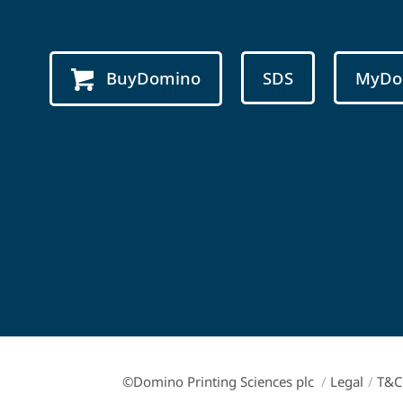
BuyDomino
SDS
MyDo
©Domino Printing Sciences plc
/
Legal
/
T&C