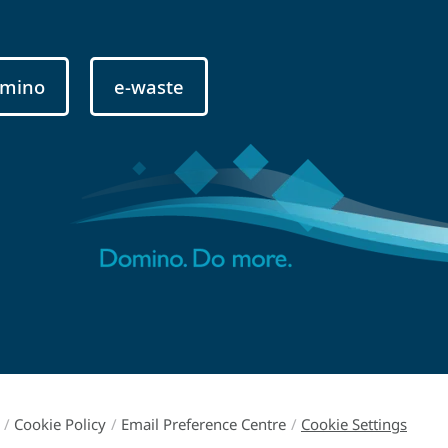
mino
e-waste
/
Cookie Policy
/
Email Preference Centre
/
Cookie Settings