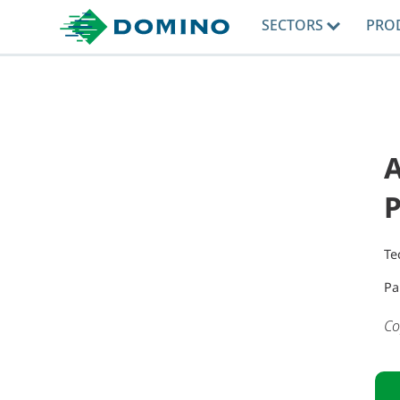
SECTORS
PRO
A
Te
Pa
Co