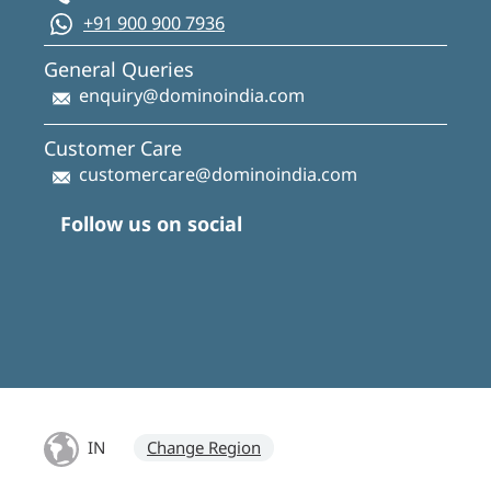
+91 900 900 7936
General Queries
enquiry@dominoindia.com
Customer Care
customercare@dominoindia.com
Follow us on social
IN
Change Region