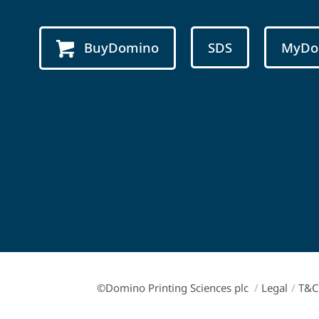
BuyDomino
SDS
MyDo
©Domino Printing Sciences plc
/
Legal
/
T&C