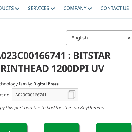
DUCTS
SERVICES
COMPANY
CONTACT US
English
×
023C00166741 : BITSTAR
PRINTHEAD 1200DPI UV
chnology family:
Digital Press
rt no.
py this part number to find the item on BuyDomino