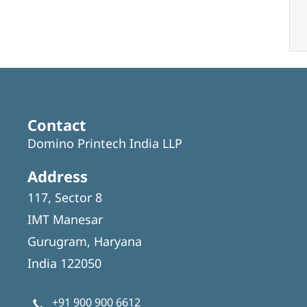
Contact
Domino Printech India LLP
Address
117, Sector 8
IMT Manesar
Gurugram, Haryana
India 122050
+91 900 900 6612