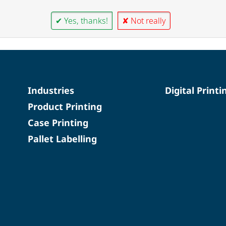
✔ Yes, thanks!
✘ Not really
Industries
Digital Printi
Product Printing
Case Printing
Pallet Labelling