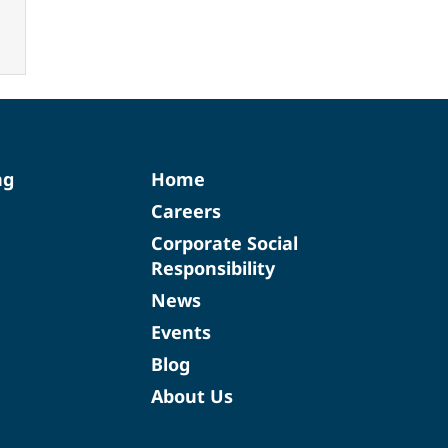
ng
Home
Careers
Corporate Social
Responsibility
News
Events
Blog
About Us