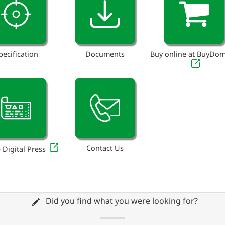
pecification
Documents
Buy online at BuyDo
Contact Us
 Digital Press
Did you find what you were looking for?