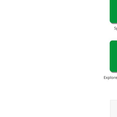
S
Explore