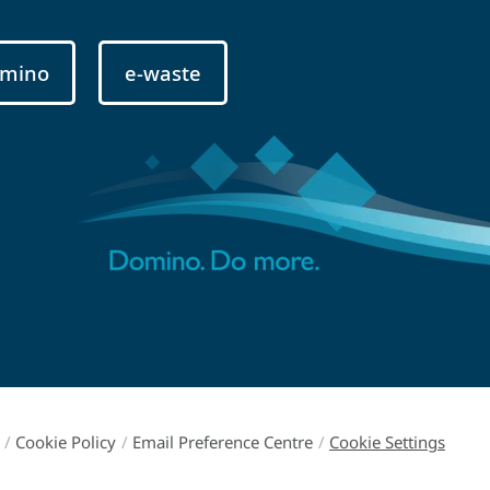
mino
e-waste
/
Cookie Policy
/
Email Preference Centre
/
Cookie Settings