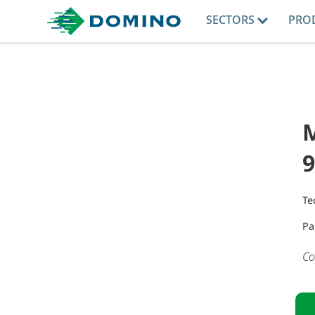
SECTORS
PRO
9
Te
Pa
Co