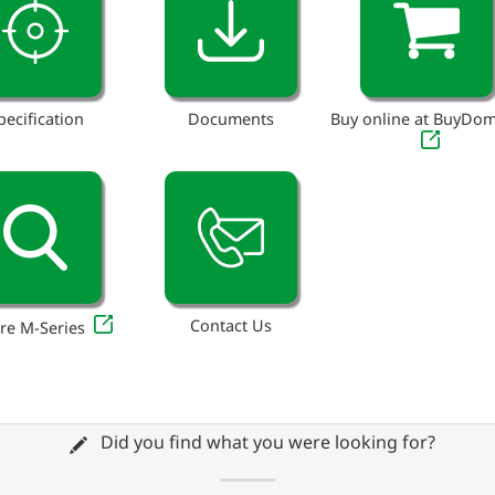
pecification
Documents
Buy online at BuyDo
Contact Us
re M-Series
Did you find what you were looking for?