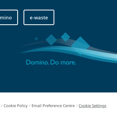
mino
e-waste
/
Cookie Policy
/
Email Preference Centre
/
Cookie Settings