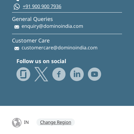
+91 900 900 7936
General Queries
enquiry@dominoindia.com
Customer Care
customercare@dominoindia.com
Follow us on social
IN
Change Region