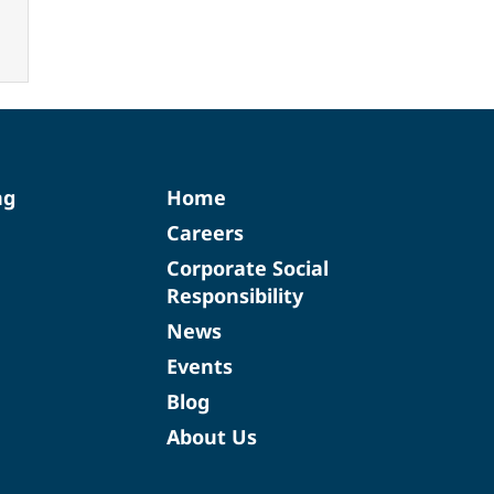
ng
Home
Careers
Corporate Social
Responsibility
News
Events
Blog
About Us