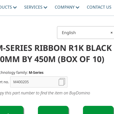
DUCTS
SERVICES
COMPANY
CONTACT US
English
×
M-SERIES RIBBON R1K BLACK
0MM BY 450M (BOX OF 10)
chnology family:
M-Series
rt no.
py this part number to find the item on BuyDomino