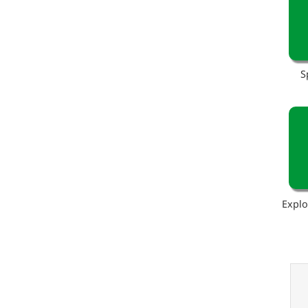
S
Explo