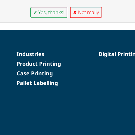
✔ Yes, thanks!
✘ Not really
Industries
Digital Printi
Product Printing
Case Printing
Pallet Labelling