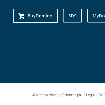
BuyDomino
SDS
MyDo
©Domino Printing Sciences plc
/
Legal
/
T&C