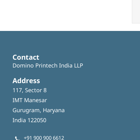
Contact
Domino Printech India LLP
Address
117, Sector 8
IMT Manesar
Gurugram, Haryana
India 122050
+91 900 900 6612