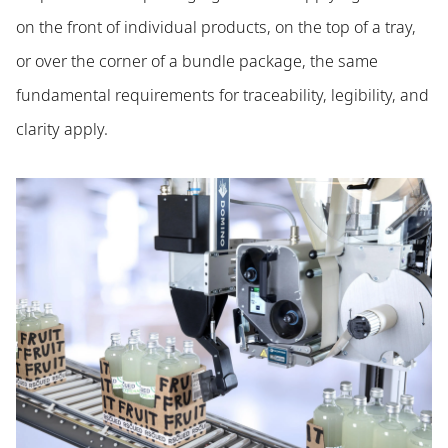
on the front of individual products, on the top of a tray,
or over the corner of a bundle package, the same
fundamental requirements for traceability, legibility, and
clarity apply.