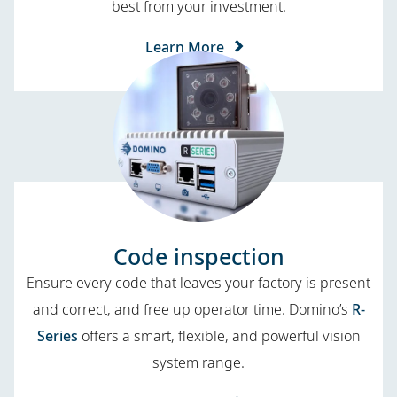
best from your investment.
Learn More
Code inspection
Ensure every code that leaves your factory is present
and correct, and free up operator time. Domino’s
R-
Series
offers a smart, flexible, and powerful vision
system range.