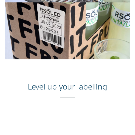
Level up your labelling