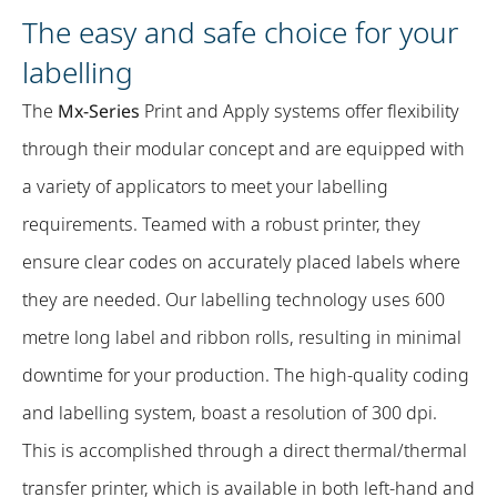
The easy and safe choice for your
labelling
The
Mx-Series
Print and Apply systems offer flexibility
through their modular concept and are equipped with
a variety of applicators to meet your labelling
requirements. Teamed with a robust printer, they
ensure clear codes on accurately placed labels where
they are needed. Our labelling technology uses 600
metre long label and ribbon rolls, resulting in minimal
downtime for your production. The high-quality coding
and labelling system, boast a resolution of 300 dpi.
This is accomplished through a direct thermal/thermal
transfer printer, which is available in both left-hand and