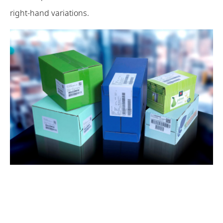
right-hand variations.