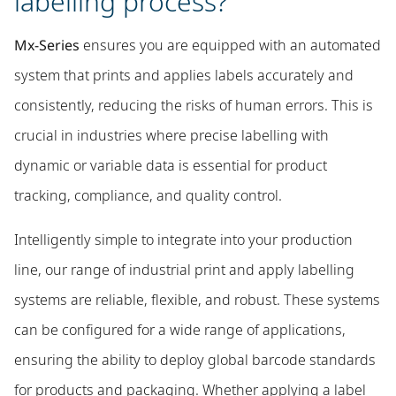
labelling process?
Mx-Series
ensures you are equipped with an automated
system that prints and applies labels accurately and
consistently, reducing the risks of human errors. This is
crucial in industries where precise labelling with
dynamic or variable data is essential for product
tracking, compliance, and quality control.
Intelligently simple to integrate into your production
line, our range of industrial print and apply labelling
systems are reliable, flexible, and robust. These systems
can be configured for a wide range of applications,
ensuring the ability to deploy global barcode standards
for products and packaging. Whether applying a label