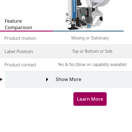
Feature
Comparison
Product motion
Moving or Stationary
Label Position
Top or Bottom or Side
Product contact
Yes & No (blow on capability available)
Show More
Learn More