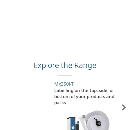
Explore the Range
Mx350i-T
Labelling on the top, side, or
bottom of your products and
packs