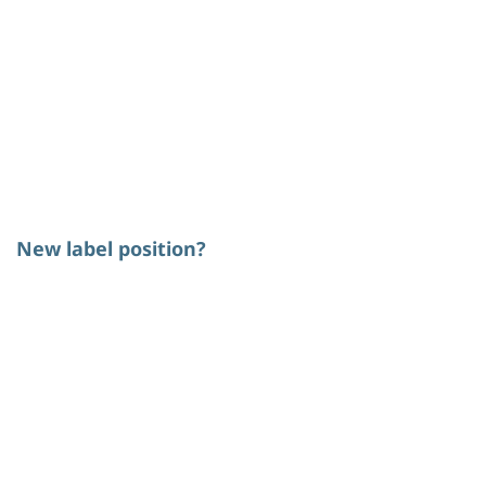
New label position?