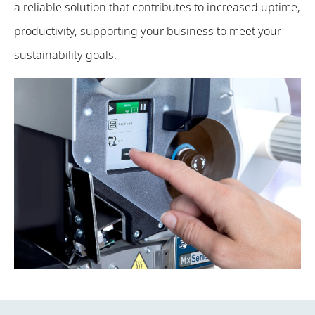
a reliable solution that contributes to increased uptime,
productivity, supporting your business to meet your
sustainability goals.