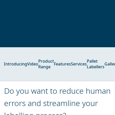
Product
Pallet
Introducing
Video
Features
Services
Galle
Range
Labellers
Do you want to reduce human
errors and streamline your