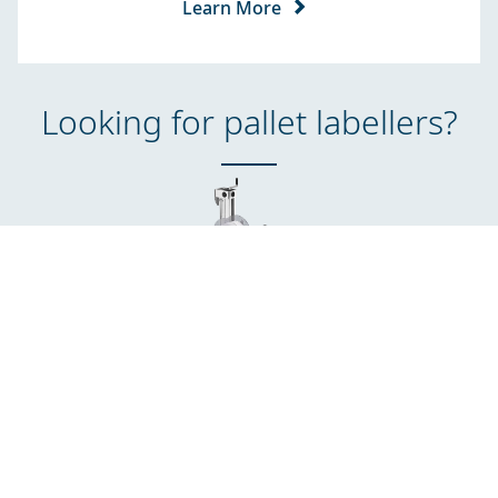
Learn More
Looking for pallet labellers?
Mx350i-eP
Labelling on up to three sides of each pallet at the