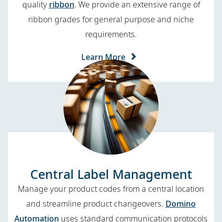
quality
ribbon
. We provide an extensive range of
ribbon grades for general purpose and niche
requirements.
Learn More
Central Label Management
Manage your product codes from a central location
and streamline product changeovers.
Domino
Automation
uses standard communication protocols