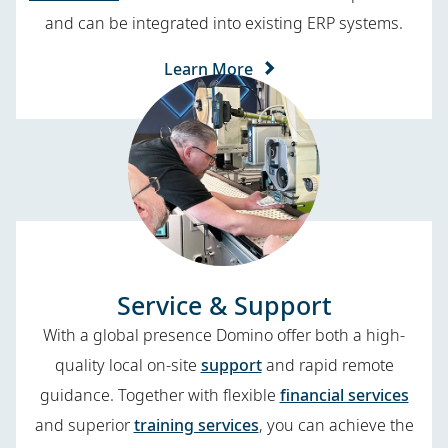
and can be integrated into existing ERP systems.
Learn More
Service & Support
With a global presence Domino offer both a high-
quality local on-site
support
and rapid remote
guidance. Together with flexible
financial services
and superior
training services
, you can achieve the