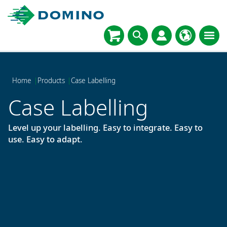
Home
|
Products
|
Case Labelling
Case Labelling
Level up your labelling. Easy to integrate. Easy to
use. Easy to adapt.