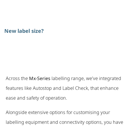
New label size?
Across the
Mx-Series
labelling range, we've integrated
features like Autostop and Label Check, that enhance
ease and safety of operation.
Alongside extensive options for customising your
labelling equipment and connectivity options, you have