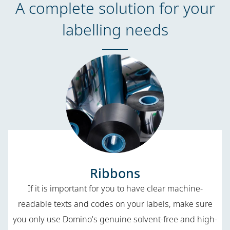
A complete solution for your
labelling needs
Ribbons
If it is important for you to have clear machine-
readable texts and codes on your labels, make sure
you only use Domino's genuine solvent-free and high-