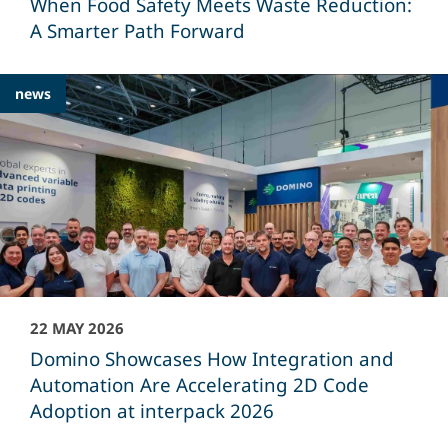
When Food Safety Meets Waste Reduction:
A Smarter Path Forward
news
22 MAY 2026
Domino Showcases How Integration and
Automation Are Accelerating 2D Code
Adoption at interpack 2026