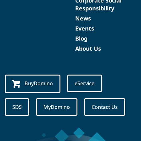
Corporate Social
Responsibility
News
Events
Blog
About Us
BuyDomino
eService
SDS
MyDomino
Contact Us