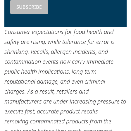
Consumer expectations for food health and
safety are rising, while tolerance for error is
shrinking. Recalls, allergen incidents, and
contamination events now carry immediate
public health implications, long-term
reputational damage, and even criminal
charges. As a result, retailers and
manufacturers are under increasing pressure to
execute fast, accurate product recalls –
removing contaminated products from the