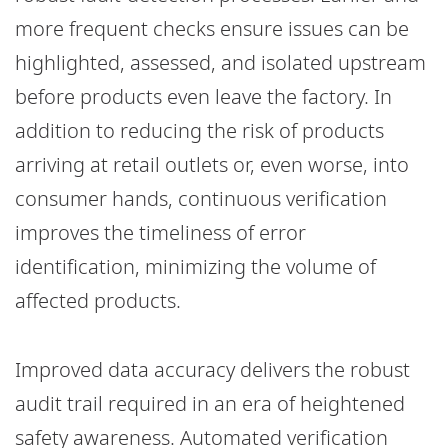
more frequent checks ensure issues can be
highlighted, assessed, and isolated upstream
before products even leave the factory. In
addition to reducing the risk of products
arriving at retail outlets or, even worse, into
consumer hands, continuous verification
improves the timeliness of error
identification, minimizing the volume of
affected products.
Improved data accuracy delivers the robust
audit trail required in an era of heightened
safety awareness. Automated verification