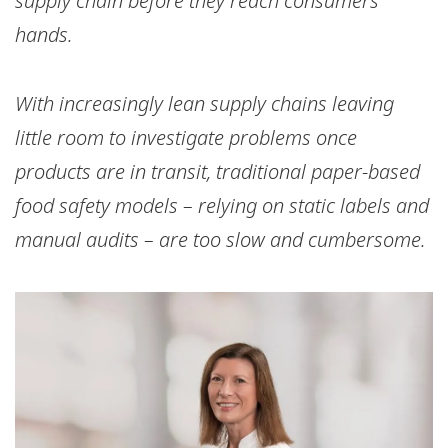
supply chain before they reach consumers’
hands.
With increasingly lean supply chains leaving
little room to investigate problems once
products are in transit, traditional paper-based
food safety models – relying on static labels and
manual audits – are too slow and cumbersome.