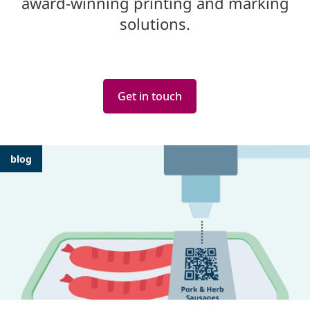
award-winning printing and marking
solutions.
Get in touch
Featured
blog
Articles