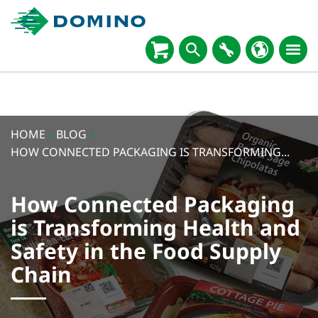
HOME
/
BLOG
/
HOW CONNECTED PACKAGING IS TRANSFORMING...
How Connected Packaging
is Transforming Health and
Safety in the Food Supply
Chain