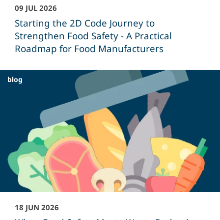
09 JUL 2026
Starting the 2D Code Journey to
Strengthen Food Safety - A Practical
Roadmap for Food Manufacturers
blog
18 JUN 2026