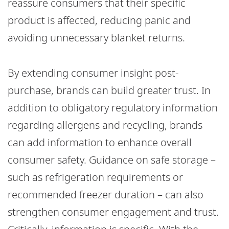
reassure consumers that their specific
product is affected, reducing panic and
avoiding unnecessary blanket returns.
By extending consumer insight post-
purchase, brands can build greater trust. In
addition to obligatory regulatory information
regarding allergens and recycling, brands
can add information to enhance overall
consumer safety. Guidance on safe storage –
such as refrigeration requirements or
recommended freezer duration – can also
strengthen consumer engagement and trust.