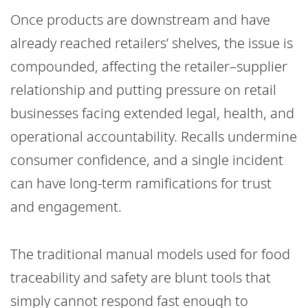
Once products are downstream and have
already reached retailers’ shelves, the issue is
compounded, affecting the retailer–supplier
relationship and putting pressure on retail
businesses facing extended legal, health, and
operational accountability. Recalls undermine
consumer confidence, and a single incident
can have long-term ramifications for trust
and engagement.
The traditional manual models used for food
traceability and safety are blunt tools that
simply cannot respond fast enough to