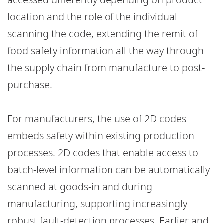
location and the role of the individual
scanning the code, extending the remit of
food safety information all the way through
the supply chain from manufacture to post-
purchase.
For manufacturers, the use of 2D codes
embeds safety within existing production
processes. 2D codes that enable access to
batch-level information can be automatically
scanned at goods-in and during
manufacturing, supporting increasingly
robust fault-detection processes. Earlier and