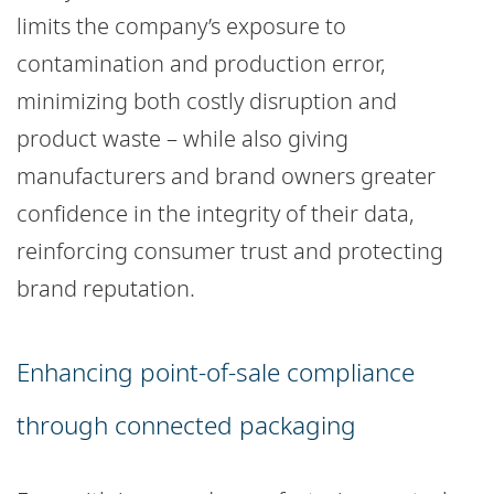
limits the company’s exposure to
contamination and production error,
minimizing both costly disruption and
product waste – while also giving
manufacturers and brand owners greater
confidence in the integrity of their data,
reinforcing consumer trust and protecting
brand reputation.
Enhancing point-of-sale compliance
through connected packaging