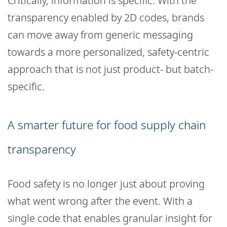
Critically, information is specific. With the
transparency enabled by 2D codes, brands
can move away from generic messaging
towards a more personalized, safety-centric
approach that is not just product- but batch-
specific.
A smarter future for food supply chain
transparency
Food safety is no longer just about proving
what went wrong after the event. With a
single code that enables granular insight for