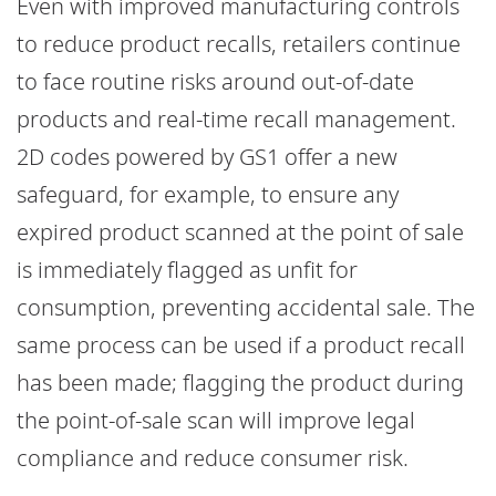
Even with improved manufacturing controls
to reduce product recalls, retailers continue
to face routine risks around out-of-date
products and real-time recall management.
2D codes powered by GS1 offer a new
safeguard, for example, to ensure any
expired product scanned at the point of sale
is immediately flagged as unfit for
consumption, preventing accidental sale. The
same process can be used if a product recall
has been made; flagging the product during
the point-of-sale scan will improve legal
compliance and reduce consumer risk.