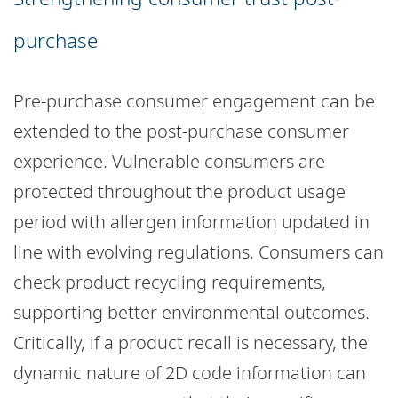
purchase
Pre-purchase consumer engagement can be
extended to the post-purchase consumer
experience. Vulnerable consumers are
protected throughout the product usage
period with allergen information updated in
line with evolving regulations. Consumers can
check product recycling requirements,
supporting better environmental outcomes.
Critically, if a product recall is necessary, the
dynamic nature of 2D code information can