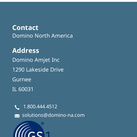
Contact
Domino North America
Address
Domino Amjet Inc
1290 Lakeside Drive
Gurnee
IL 60031
1.800.444.4512
solutions@domino-na.com