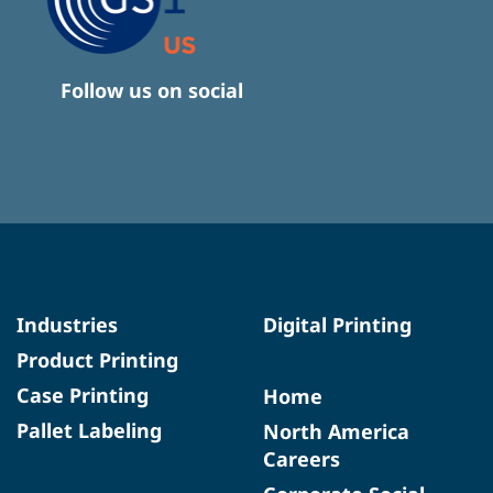
Follow us on social
Industries
Digital Printing
Product Printing
Case Printing
Home
Pallet Labeling
North America
Careers