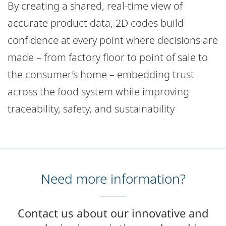
By creating a shared, real-time view of
accurate product data, 2D codes build
confidence at every point where decisions are
made – from factory floor to point of sale to
the consumer’s home – embedding trust
across the food system while improving
traceability, safety, and sustainability
Need more information?
Contact us about our innovative and