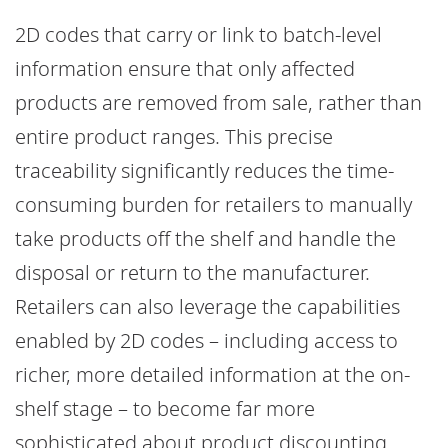
2D codes that carry or link to batch-level
information ensure that only affected
products are removed from sale, rather than
entire product ranges. This precise
traceability significantly reduces the time-
consuming burden for retailers to manually
take products off the shelf and handle the
disposal or return to the manufacturer.
Retailers can also leverage the capabilities
enabled by 2D codes – including access to
richer, more detailed information at the on-
shelf stage – to become far more
sophisticated about product discounting