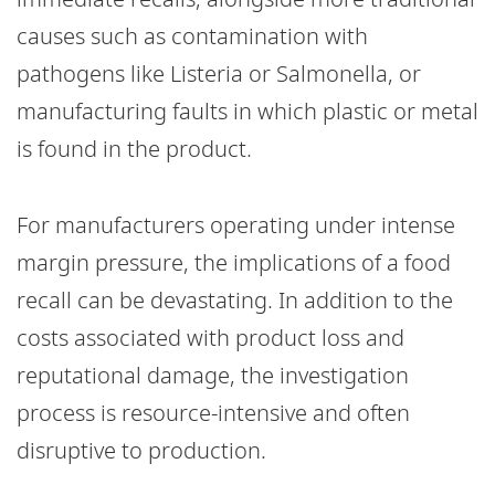
causes such as contamination with
pathogens like Listeria or Salmonella, or
manufacturing faults in which plastic or metal
is found in the product.
For manufacturers operating under intense
margin pressure, the implications of a food
recall can be devastating. In addition to the
costs associated with product loss and
reputational damage, the investigation
process is resource-intensive and often
disruptive to production.