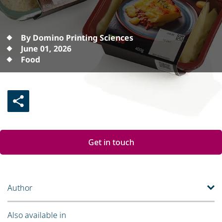
By Domino Printing Sciences
June 01, 2026
Food
Get in touch
Author
Also available in