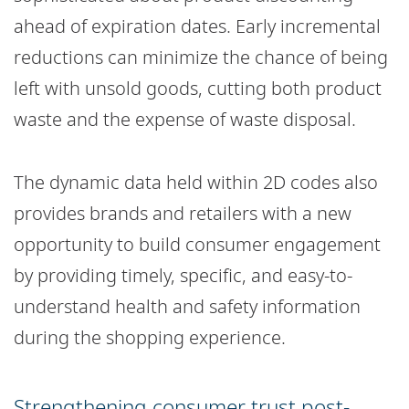
ahead of expiration dates. Early incremental
reductions can minimize the chance of being
left with unsold goods, cutting both product
waste and the expense of waste disposal.
The dynamic data held within 2D codes also
provides brands and retailers with a new
opportunity to build consumer engagement
by providing timely, specific, and easy-to-
understand health and safety information
during the shopping experience.
Strengthening consumer trust post-