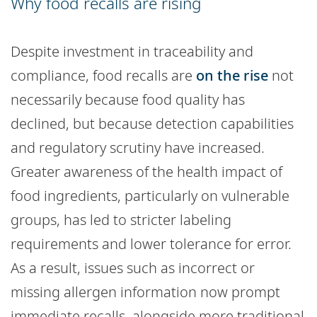
Why food recalls are rising
Despite investment in traceability and
compliance, food recalls are
on the rise
not
necessarily because food quality has
declined, but because detection capabilities
and regulatory scrutiny have increased.
Greater awareness of the health impact of
food ingredients, particularly on vulnerable
groups, has led to stricter labeling
requirements and lower tolerance for error.
As a result, issues such as incorrect or
missing allergen information now prompt
immediate recalls, alongside more traditional