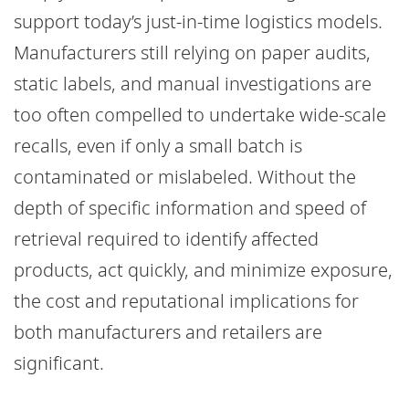
support today’s just-in-time logistics models.
Manufacturers still relying on paper audits,
static labels, and manual investigations are
too often compelled to undertake wide-scale
recalls, even if only a small batch is
contaminated or mislabeled. Without the
depth of specific information and speed of
retrieval required to identify affected
products, act quickly, and minimize exposure,
the cost and reputational implications for
both manufacturers and retailers are
significant.