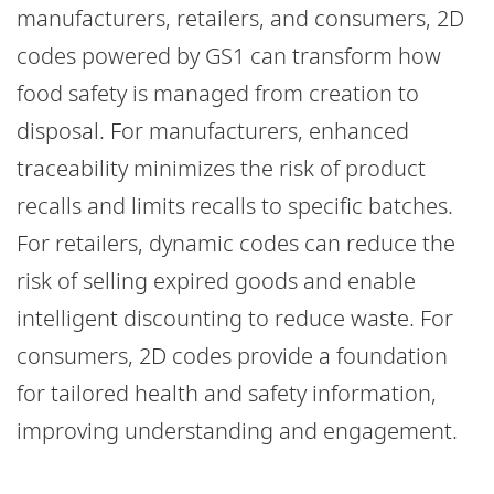
manufacturers, retailers, and consumers, 2D
codes powered by GS1 can transform how
food safety is managed from creation to
disposal. For manufacturers, enhanced
traceability minimizes the risk of product
recalls and limits recalls to specific batches.
For retailers, dynamic codes can reduce the
risk of selling expired goods and enable
intelligent discounting to reduce waste. For
consumers, 2D codes provide a foundation
for tailored health and safety information,
improving understanding and engagement.