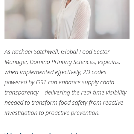
As Rachael Satchwell, Global Food Sector
Manager, Domino Printing Sciences, explains,
when implemented effectively, 2D codes
powered by GS1 can enhance supply chain
transparency – delivering the real-time visibility
needed to transform food safety from reactive
investigation to proactive prevention.