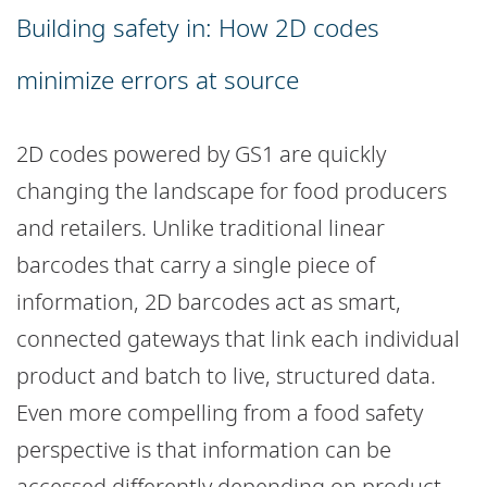
Building safety in: How 2D codes
minimize errors at source
2D codes powered by GS1 are quickly
changing the landscape for food producers
and retailers. Unlike traditional linear
barcodes that carry a single piece of
information, 2D barcodes act as smart,
connected gateways that link each individual
product and batch to live, structured data.
Even more compelling from a food safety
perspective is that information can be
accessed differently depending on product