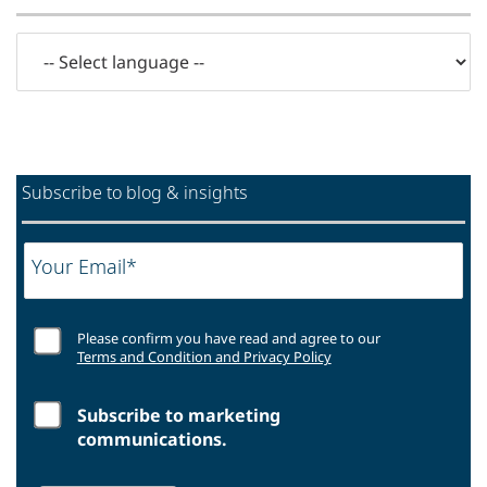
Subscribe to blog & insights
Your Email*
Please confirm you have read and agree to our
Terms and Condition and Privacy Policy
Subscribe to marketing
communications.