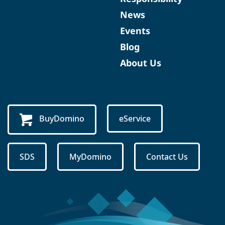
News
Events
Blog
About Us
BuyDomino
eService
SDS
MyDomino
Contact Us