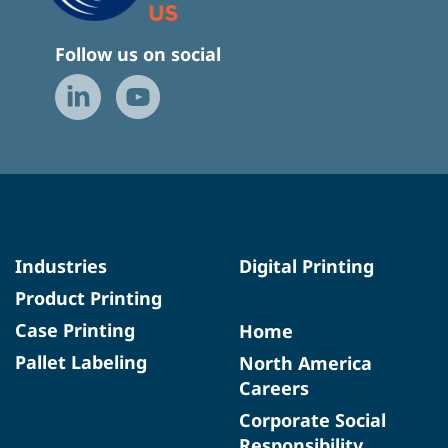
Follow us on social
Industries
Digital Printing
Product Printing
Case Printing
Home
Pallet Labeling
North America
Careers
Corporate Social
Responsibility