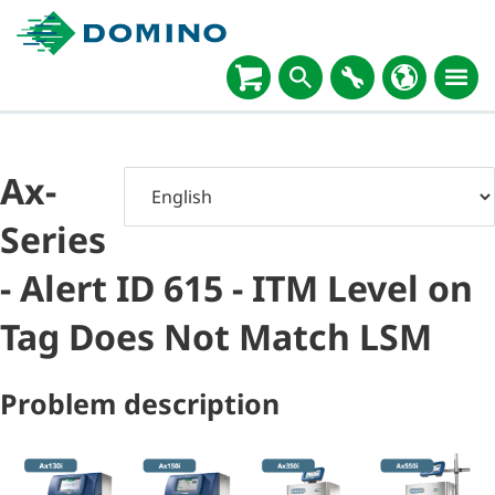
Ax-
Series
- Alert ID 615 - ITM Level on
Tag Does Not Match LSM
Problem description