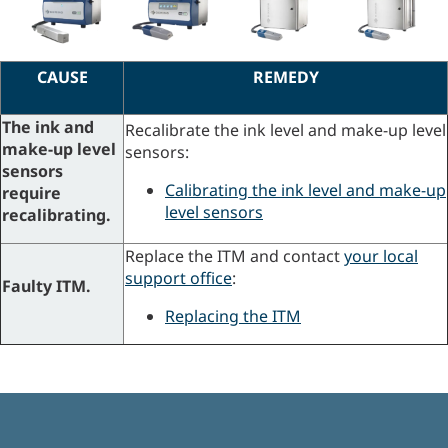
CAUSE
REMEDY
The ink and
Recalibrate the ink level and make-up level
make-up level
sensors:
sensors
Calibrating the ink level and make-up
require
level sensors
recalibrating.
Replace the ITM and contact
your local
support office
:
Faulty ITM.
Replacing the ITM