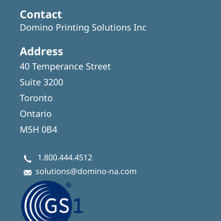
Contact
Domino Printing Solutions Inc
Address
40 Temperance Street
Suite 3200
Toronto
Ontario
M5H 0B4
1.800.444.4512
solutions@domino-na.com