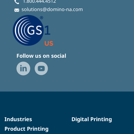
1.800.444.4512
solutions@domino-na.com
Follow us on social
Industries
Digital Printing
Product Printing