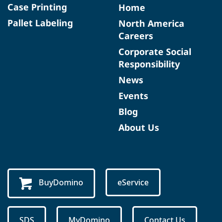
Case Printing
Home
Pallet Labeling
North America
Careers
Corporate Social
Responsibility
News
Events
Blog
About Us
BuyDomino
eService
SDS
MyDomino
Contact Us