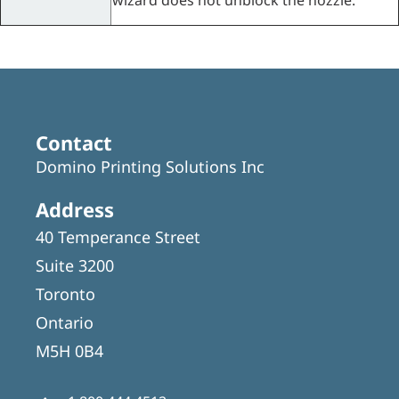
wizard does not unblock the nozzle.
Contact
Domino Printing Solutions Inc
Address
40 Temperance Street
Suite 3200
Toronto
Ontario
M5H 0B4