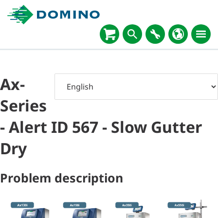
Ax-
Series
- Alert ID 567 - Slow Gutter
Dry
Problem description