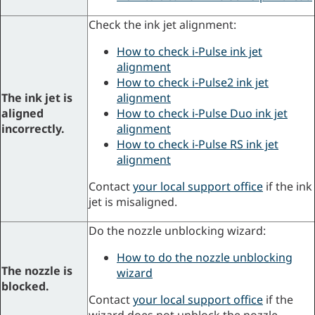
Check the ink jet alignment:
How to check i-Pulse ink jet
alignment
How to check i-Pulse2 ink jet
The ink jet is
alignment
aligned
How to check i-Pulse Duo ink jet
incorrectly.
alignment
How to check i-Pulse RS ink jet
alignment
Contact
your local support office
if the ink
jet is misaligned.
Do the nozzle unblocking wizard:
How to do the nozzle unblocking
The nozzle is
wizard
blocked.
Contact
your local support office
if the