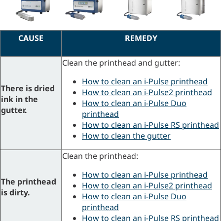
CAUSE
REMEDY
Clean the printhead and gutter:
How to clean an i-Pulse printhead
There is dried
How to clean an i-Pulse2 printhead
ink in the
How to clean an i-Pulse Duo
gutter.
printhead
How to clean an i-Pulse RS printhead
How to clean the gutter
Clean the printhead:
How to clean an i-Pulse printhead
The printhead
How to clean an i-Pulse2 printhead
is dirty.
How to clean an i-Pulse Duo
printhead
How to clean an i-Pulse RS printhead