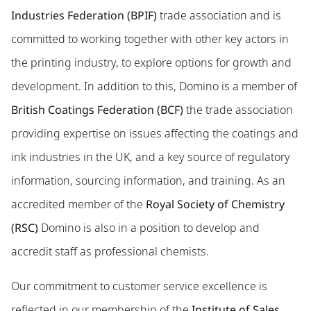
Industries Federation (BPIF)
trade association and is
committed to working together with other key actors in
the printing industry, to explore options for growth and
development. In addition to this, Domino is a member of
British Coatings Federation (BCF)
the trade association
providing expertise on issues affecting the coatings and
ink industries in the UK, and a key source of regulatory
information, sourcing information, and training. As an
accredited member of the
Royal Society of Chemistry
(RSC)
Domino is also in a position to develop and
accredit staff as professional chemists.
Our commitment to customer service excellence is
reflected in our membership of the
Institute of Sales