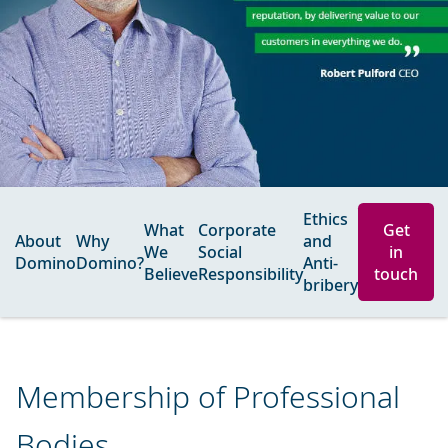
Ethics
What
Corporate
Get
About
Why
and
We
Social
in
Domino
Domino?
Anti-
Believe
Responsibility
touch
bribery
Membership of Professional
Bodies