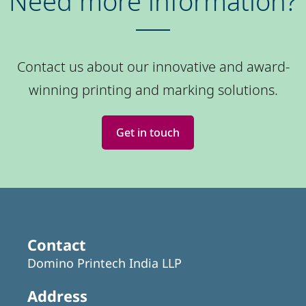
Need more information?
Contact us about our innovative and award-
winning printing and marking solutions.
Get in touch
Contact
Domino Printech India LLP
Address