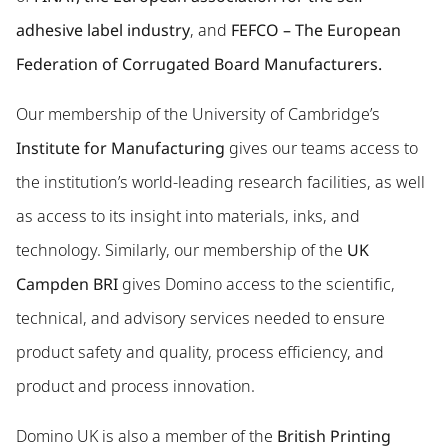
adhesive label industry
, and
FEFCO – The European
Federation of Corrugated Board Manufacturers.
Our membership of the University of Cambridge’s
Institute for Manufacturing
gives our teams access to
the institution’s world-leading research facilities, as well
as access to its insight into materials, inks, and
technology. Similarly, our membership of the
UK
Campden BRI
gives Domino access to the scientific,
technical, and advisory services needed to ensure
product safety and quality, process efficiency, and
product and process innovation.
Domino UK is also a member of the
British Printing