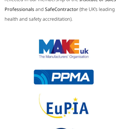
Professionals
and
SafeContractor
(the UK’s leading
health and safety accreditation).