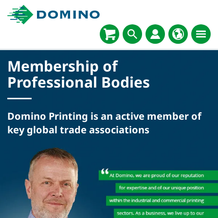
Membership of
Professional Bodies
Domino Printing is an active member of
key global trade associations