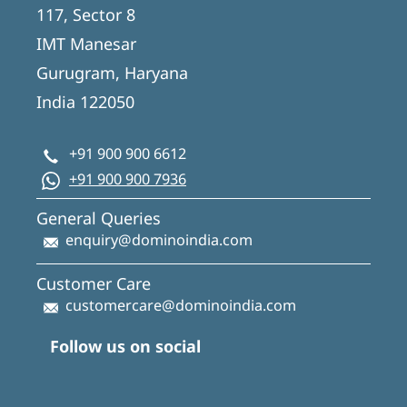
117, Sector 8
IMT Manesar
Gurugram, Haryana
India 122050
+91 900 900 6612
+91 900 900 7936
General Queries
enquiry@dominoindia.com
Customer Care
customercare@dominoindia.com
Follow us on social