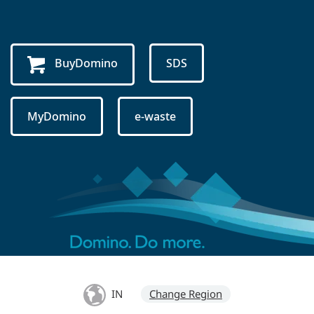
BuyDomino
SDS
MyDomino
e-waste
IN
Change Region