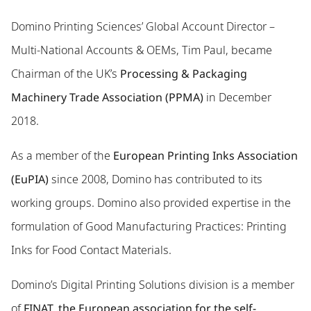
Domino Printing Sciences’ Global Account Director –
Multi-National Accounts & OEMs, Tim Paul, became
Chairman of the UK’s
Processing & Packaging
Machinery Trade Association (PPMA)
in December
2018.
As a member of the
European Printing Inks Association
(EuPIA)
since 2008, Domino has contributed to its
working groups. Domino also provided expertise in the
formulation of Good Manufacturing Practices: Printing
Inks for Food Contact Materials.
Domino’s Digital Printing Solutions division is a member
of
FINAT, the European association for the self-