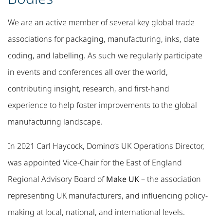
We are an active member of several key global trade
associations for packaging, manufacturing, inks, date
coding, and labelling. As such we regularly participate
in events and conferences all over the world,
contributing insight, research, and first-hand
experience to help foster improvements to the global
manufacturing landscape.
In 2021 Carl Haycock, Domino’s UK Operations Director,
was appointed Vice-Chair for the East of England
Regional Advisory Board of
Make UK
– the association
representing UK manufacturers, and influencing policy-
making at local, national, and international levels.