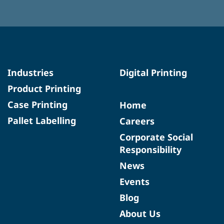
Industries
Digital Printing
Product Printing
Case Printing
Home
Pallet Labelling
Careers
Corporate Social
Responsibility
News
Events
Blog
About Us