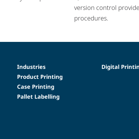
version control provide
procedures.
Industries
Digital Printi
Product Printing
Case Printing
Pallet Labelling