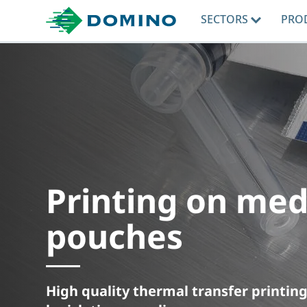
SECTORS
PRO
Printing on med
pouches
High quality thermal transfer printi