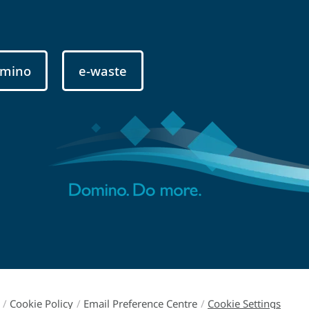
mino
e-waste
/
Cookie Policy
/
Email Preference Centre
/
Cookie Settings