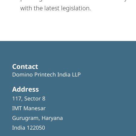
with the latest legislation.
Contact
Domino Printech India LLP
Address
117, Sector 8
IMT Manesar
Gurugram, Haryana
India 122050