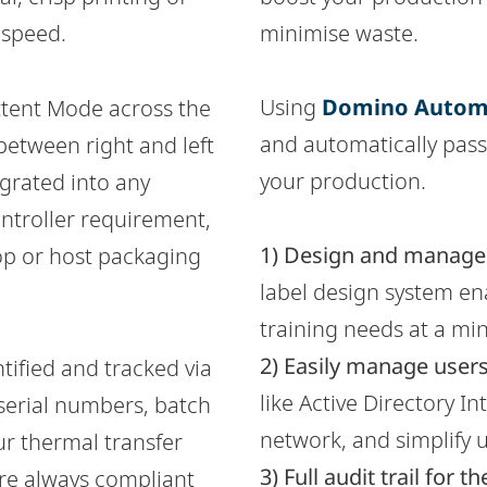
 speed.
minimise waste.
Using
Domino Autom
ttent Mode across the
and automatically pas
between right and left
your production.
egrated into any
ntroller requirement,
1) Design and manage l
top or host packaging
label design system ena
training needs at a m
2) Easily manage users
ntified and tracked via
like Active Directory I
 serial numbers, batch
network, and simplify
ur thermal transfer
3) Full audit trail fo
're always compliant