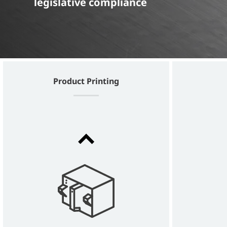
legislative compliance
Product Printing
Dx360i
30 WATT LASER FOR PERMANENT
TRACEABILITY WITH EXCELLENT QUALITY
CODES