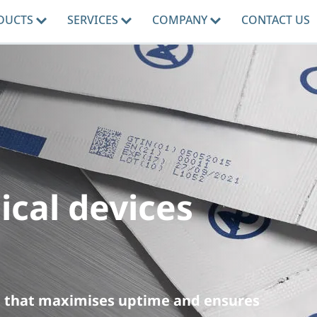
DUCTS
SERVICES
COMPANY
CONTACT US
ical devices
ng that maximises uptime and ensures