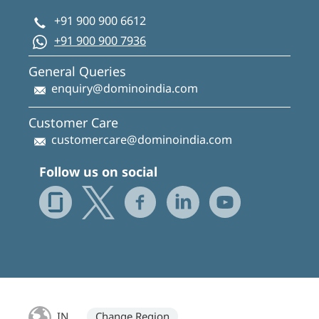
+91 900 900 6612
+91 900 900 7936
General Queries
enquiry@dominoindia.com
Customer Care
customercare@dominoindia.com
Follow us on social
IN
Change Region