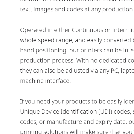
text, images and codes at any production
Operated in either Continuous or Intermi
whole speed range, and easily converted 
hand positioning, our printers can be int
Vx350i
production process. With no dedicated co
HIGH-VOLUME VARIABLE DATA PRINTING
ON FLEXIBLE PACKAGING
they can also be adjusted via any PC, lap
machine interface.
If you need your products to be easily ide
Unique Device Identification (UDI) codes,
codes, or manufacture and expiry date, o
printing solutions will make sure that you