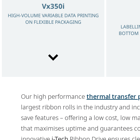
Vx350i
HIGH-VOLUME VARIABLE DATA PRINTING
ON FLEXIBLE PACKAGING
LABELLI
BOTTOM 
Our high performance
thermal transfer 
Dx360i
largest ribbon rolls in the industry and i
30 WATT LASER FOR PERMANENT
save features – offering a low cost, low 
TRACEABILITY WITH EXCELLENT QUALITY
CODES
that maximises uptime and guarantees con
innovative
i-Tech
Ribbon Drive ensures clea