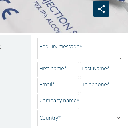
g
Enquiry message*
First name*
Last Name*
Email*
Telephone*
Company name*
Country*