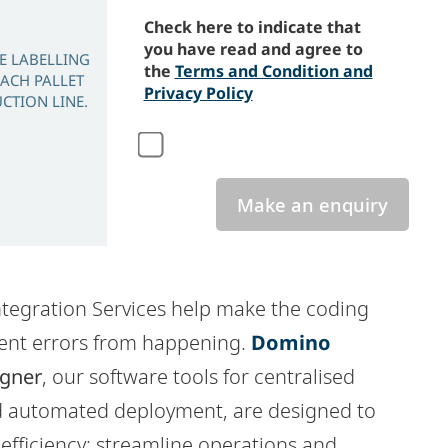
Check here to indicate that
you have read and agree to
FE LABELLING
the
Terms and Condition and
EACH PALLET
Privacy Policy
CTION LINE.
Make an enquiry
tegration Services help make the coding
ent errors from happening.
Domino
gner
, our software tools for centralised
 automated deployment, are designed to
efficiency: streamline operations and