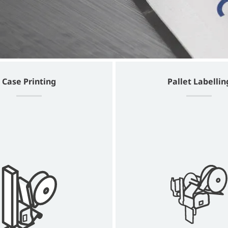
Case Printing
Pallet Labellin