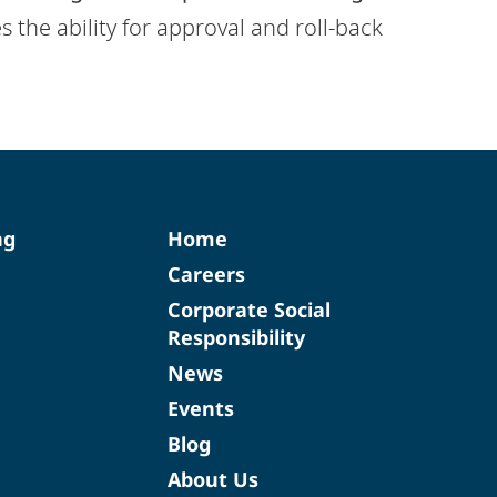
s the ability for approval and roll-back
ng
Home
Careers
Corporate Social
Responsibility
News
Events
Blog
About Us