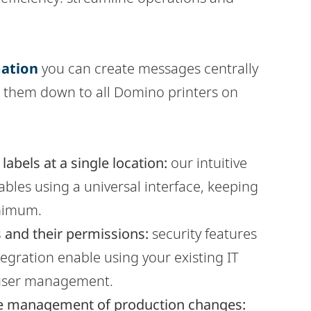
ation
you can create messages centrally
s them down to all Domino printers on
abels at a single location:
our intuitive
bles using a universal interface, keeping
inimum.
 and their permissions:
security features
ntegration enable using your existing IT
 user management.
r the management of production changes: