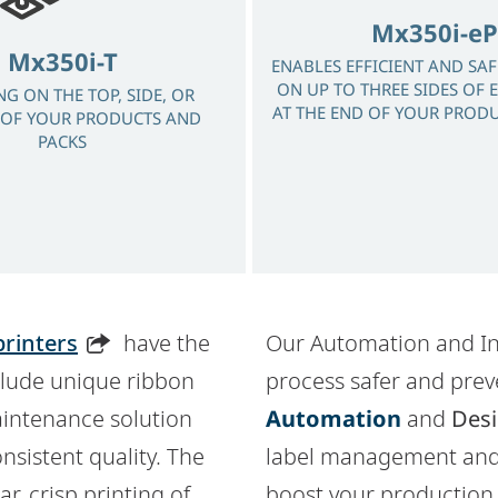
Mx350i-eP
Mx350i-T
ENABLES EFFICIENT AND SA
ON UP TO THREE SIDES OF 
NG ON THE TOP, SIDE, OR
AT THE END OF YOUR PRODU
OF YOUR PRODUCTS AND
PACKS
printers
have the
Our Automation and In
nclude unique ribbon
process safer and prev
maintenance solution
Automation
and
Desi
sistent quality. The
label management and
r, crisp printing of
boost your production 