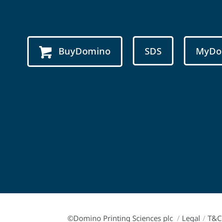
BuyDomino
SDS
MyDo
©Domino Printing Sciences plc
/
Legal
/
T&C