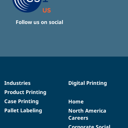
Follow us on social
Industries
Digital Printing
Product Printing
Case Printing
Home
Pallet Labeling
North America
Careers
Corporate Social