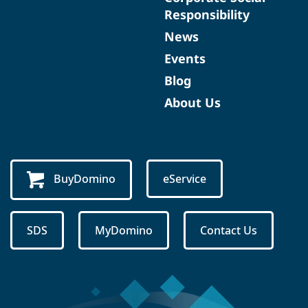
Responsibility
News
Events
Blog
About Us
BuyDomino
eService
SDS
MyDomino
Contact Us