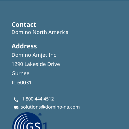
Contact
Domino North America
Address
Domino Amjet Inc
1290 Lakeside Drive
Gurnee
IL 60031
1.800.444.4512
solutions@domino-na.com