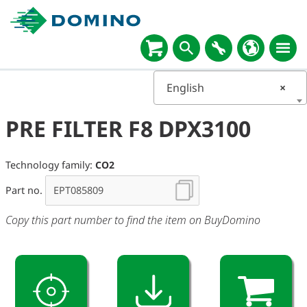
English
×
PRE FILTER F8 DPX3100
Technology family:
CO2
Part no.
Copy this part number to find the item on BuyDomino