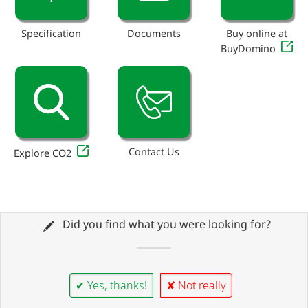
Specification
Documents
Buy online at
BuyDomino
Contact Us
Explore CO2
Did you find what you were looking for?
✔ Yes, thanks!
✘ Not really