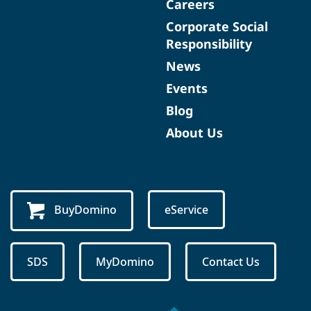
Careers
Corporate Social
Responsibility
News
Events
Blog
About Us
BuyDomino
eService
SDS
MyDomino
Contact Us