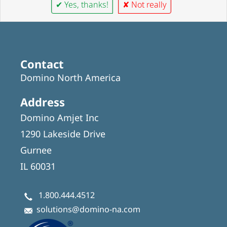
✔ Yes, thanks!
✘ Not really
Contact
Domino North America
Address
Domino Amjet Inc
1290 Lakeside Drive
Gurnee
IL 60031
1.800.444.4512
solutions@domino-na.com