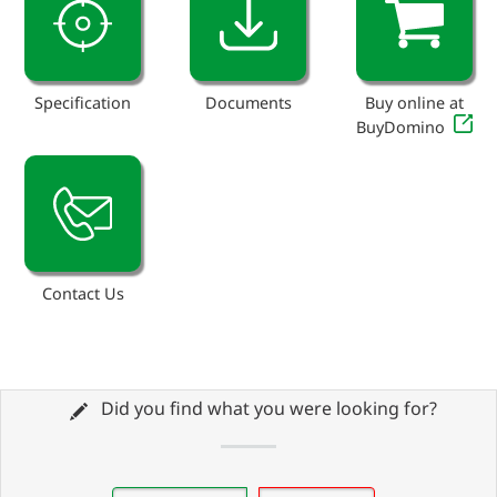
Specification
Documents
Buy online at
BuyDomino
Contact Us
Did you find what you were looking for?