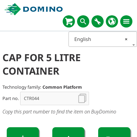
English
×
CAP FOR 5 LITRE
CONTAINER
Technology family:
Common Platform
Part no.
Copy this part number to find the item on BuyDomino