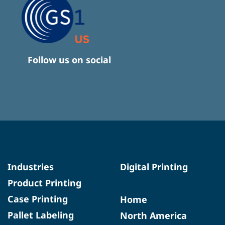
Follow us on social
Industries
Digital Printing
Product Printing
Case Printing
Home
Pallet Labeling
North America