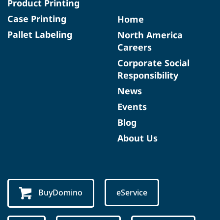
Product Printing
Case Printing
Home
Pallet Labeling
North America
Careers
Corporate Social
Responsibility
News
Events
Blog
About Us
BuyDomino
eService