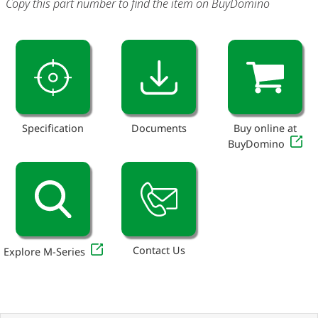
Copy this part number to find the item on BuyDomino
Specification
Documents
Buy online at
BuyDomino
Contact Us
Explore M-Series