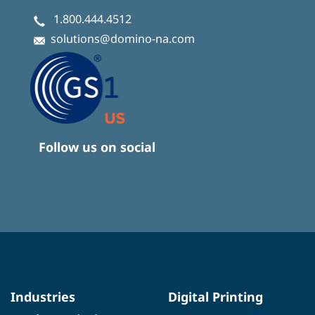
1.800.444.4512
solutions@domino-na.com
Follow us on social
Industries
Digital Printing