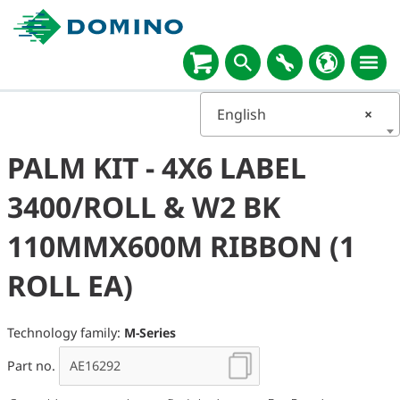
English
×
PALM KIT - 4X6 LABEL
3400/ROLL & W2 BK
110MMX600M RIBBON (1
ROLL EA)
Technology family:
M-Series
Part no.