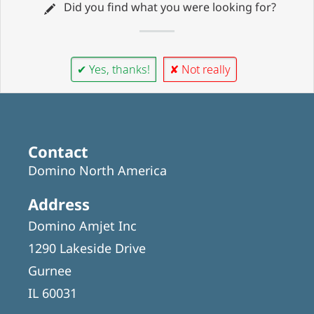
Did you find what you were looking for?
✔ Yes, thanks!
✘ Not really
Contact
Domino North America
Address
Domino Amjet Inc
1290 Lakeside Drive
Gurnee
IL 60031